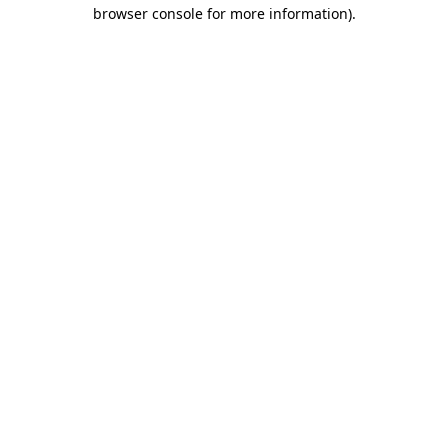
browser console for more information).