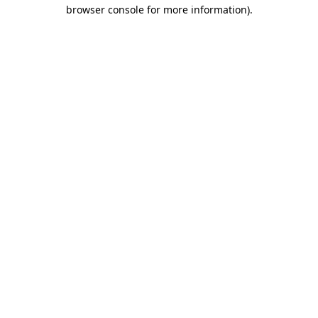
browser console for more information).