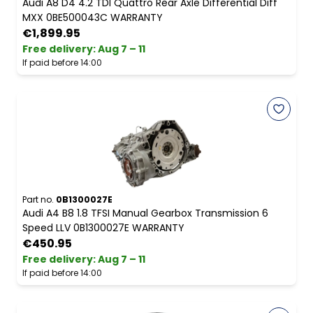
Audi A8 D4 4.2 TDI Quattro Rear Axle Differential Diff
MXX 0BE500043C WARRANTY
€1,899.95
Free delivery
:
Aug 7 – 11
If paid before 14:00
Part no.
0B1300027E
Audi A4 B8 1.8 TFSI Manual Gearbox Transmission 6
Speed LLV 0B1300027E WARRANTY
€450.95
Free delivery
:
Aug 7 – 11
If paid before 14:00