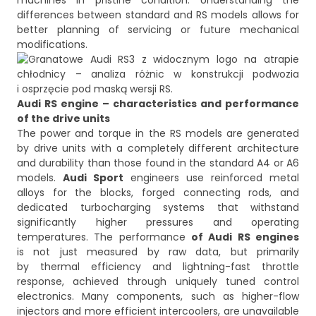
machines in pristine condition. Understanding the
differences between standard and RS models allows for
better planning of servicing or future mechanical
Audi RS engine – characteristics and performance
of the drive units
The power and torque in the RS models are generated
by drive units with a completely different architecture
and durability than those found in the standard A4 or A6
models.
Audi Sport
engineers use reinforced metal
alloys for the blocks, forged connecting rods, and
dedicated turbocharging systems that withstand
significantly higher pressures and operating
temperatures. The performance
of Audi RS engines
is not just measured by raw data, but primarily
by thermal efficiency and lightning-fast throttle
response, achieved through uniquely tuned control
electronics. Many components, such as higher-flow
injectors and more efficient intercoolers, are unavailable