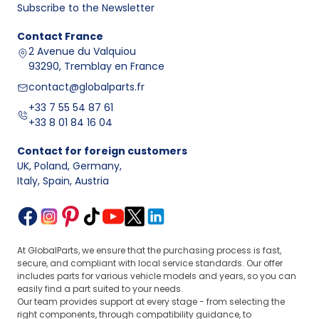
Subscribe to the Newsletter
Contact
France
2 Avenue du Valquiou
93290, Tremblay en France
contact@globalparts.fr
+33 7 55 54 87 61
+33 8 01 84 16 04
Contact for foreign customers
UK, Poland, Germany
,
Italy, Spain, Austria
At GlobalParts, we ensure that the purchasing process is fast,
secure, and compliant with local service standards. Our offer
includes parts for various vehicle models and years, so you can
easily find a part suited to your needs.
Our team provides support at every stage - from selecting the
right components, through compatibility guidance, to