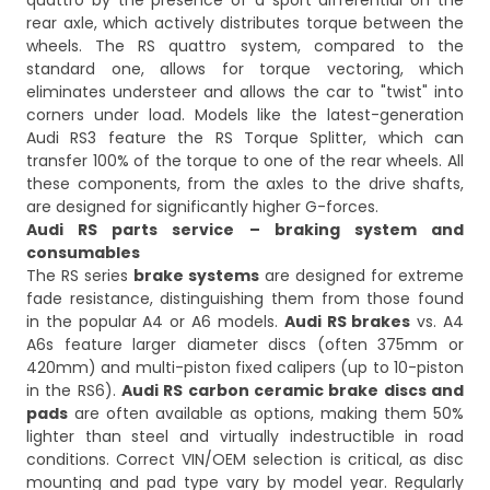
quattro by the presence of a sport differential on the
rear axle, which actively distributes torque between the
wheels. The RS quattro system, compared to the
standard one, allows for torque vectoring, which
eliminates understeer and allows the car to "twist" into
corners under load. Models like the latest-generation
Audi RS3 feature the RS Torque Splitter, which can
transfer 100% of the torque to one of the rear wheels. All
these components, from the axles to the drive shafts,
are designed for significantly higher G-forces.
Audi RS parts service – braking system and
consumables
The RS series
brake systems
are designed for extreme
fade resistance, distinguishing them from those found
in the popular A4 or A6 models.
Audi RS brakes
vs. A4
A6s feature larger diameter discs (often 375mm or
420mm) and multi-piston fixed calipers (up to 10-piston
in the RS6).
Audi RS carbon ceramic brake discs and
pads
are often available as options, making them 50%
lighter than steel and virtually indestructible in road
conditions. Correct VIN/OEM selection is critical, as disc
mounting and pad type vary by model year. Regularly