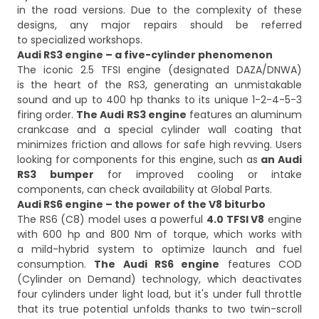
in the road versions. Due to the complexity of these
designs, any major repairs should be referred
to specialized workshops.
Audi RS3 engine – a five-cylinder phenomenon
The iconic 2.5 TFSI engine (designated DAZA/DNWA)
is the heart of the RS3, generating an unmistakable
sound and up to 400 hp thanks to its unique 1-2-4-5-3
firing order.
The Audi RS3 engine
features an aluminum
crankcase and a special cylinder wall coating that
minimizes friction and allows for safe high revving. Users
looking for components for this engine, such as
an Audi
RS3 bumper
for improved cooling or intake
components, can check availability at Global Parts.
Audi RS6 engine – the power of the V8 biturbo
The RS6 (C8) model uses a powerful
4.0 TFSI V8
engine
with 600 hp and 800 Nm of torque, which works with
a mild-hybrid system to optimize launch and fuel
consumption.
The Audi RS6 engine
features COD
(Cylinder on Demand) technology, which deactivates
four cylinders under light load, but it's under full throttle
that its true potential unfolds thanks to two twin-scroll