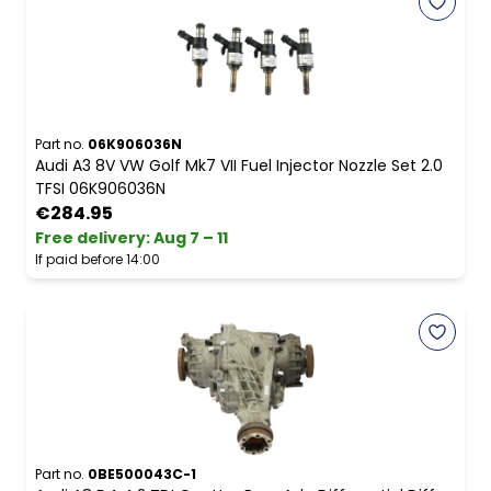
Part no.
06K906036N
Audi A3 8V VW Golf Mk7 VII Fuel Injector Nozzle Set 2.0
TFSI 06K906036N
€284.95
Free delivery
:
Aug 7 – 11
If paid before 14:00
Part no.
0BE500043C-1