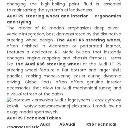
changing the high-boiling point fluid is essential
to maintaining the system's effectiveness.
Audi RS steering wheel and interior – ergonomics
and styling
The interior of RS models emphasizes deep driver-
vehicle integration, best demonstrated by the distinctive
steering wheel design.
The Audi RS steering wheel
,
often finished in Alcantara or perforated leather,
features a dedicated RS Mode button that instantly
changes engine mapping and chassis firmness. Items
like
the Audi RS6 steering wheel
or the Audi TT RS
steering wheel feature a flat bottom and larger shift
paddles, making maneuvering easier during dynamic
driving. Global Parts often offers genuine interior
accessories that allow for Audi mechanical tuning and
Audi RS Technical Tables
Audi A6
Audi RS6
Technical
Characteristic