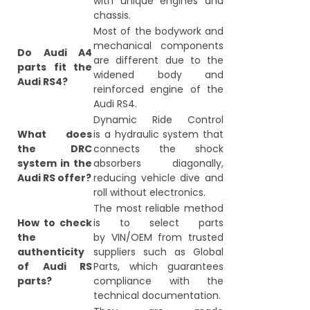
with unique engines and
chassis.
Most of the bodywork and
mechanical components
Do Audi A4
are different due to the
parts fit the
widened body and
Audi RS4?
reinforced engine of the
Audi RS4.
Dynamic Ride Control
What does
is a hydraulic system that
the DRC
connects the shock
system in the
absorbers diagonally,
Audi RS offer?
reducing vehicle dive and
roll without electronics.
The most reliable method
How to check
is to select parts
the
by VIN/OEM from trusted
authenticity
suppliers such as Global
of Audi RS
Parts, which guarantees
parts?
compliance with the
technical documentation.