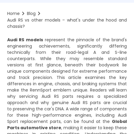
Home
Blog
Audi RS vs other models – what's under the hood and 
chassis?
Audi RS models
represent the pinnacle of the brand's
engineering achievements, significantly differing
technically from their road-legal A and S-line
counterparts. While they may resemble standard
versions at first glance, beneath their bodywork lie
unique components designed for extreme performance
and track precision. This article examines the key
differences in engine, chassis, and braking systems that
make the RennSport emblem unique. Readers will learn
why servicing Audi RS parts requires a specialized
approach and why genuine Audi RS parts are crucial
to preserving the car's DNA. A wide range of components
for these high-performance engines, including Audi
Sport replacement parts, can be found at the
Global
Parts automotive store
, making it easier to keep these