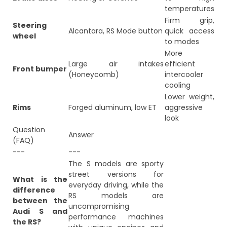
temperatures
Firm grip,
Steering
Alcantara, RS Mode button
quick access
wheel
to modes
More
Large air intakes
efficient
Front bumper
(Honeycomb)
intercooler
cooling
Lower weight,
Rims
Forged aluminum, low ET
aggressive
look
Question
Answer
(FAQ)
---
---
The S models are sporty
street versions for
What is the
everyday driving, while the
difference
RS models are
between the
uncompromising
Audi S and
performance machines
the RS?