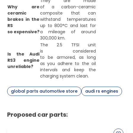
They are made
Why are
of a carbon-ceramic
ceramic
composite that can
brakes in the
withstand temperatures
RS
up to 800°C and last for
so expensive?
a mileage of around
300,000 km.
The 2.5 TFSI unit
is considered
Is the Audi
to be armored, as long
RS3 engine
as you adhere to the oil
unreliable?
intervals and keep the
charging system clean.
global parts automotive store
audi rs engines
Proposed car parts: