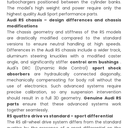
turbochargers positioned between the cylinder banks.
The model's high weight and power require only the
highest quality Audi Sport performance parts.
Audi RS chassis – design differences and chassis
modifications
The chassis geometry and stiffness of the RS models
are drastically modified compared to the standard
versions to ensure neutral handling at high speeds.
Differences in the Audi RS chassis include a wider track,
aluminum steering knuckles with a modified caster
angle, and significantly stiffer
control arm bushings
.
Audi's DRC (Dynamic Ride Control)
sport shock
absorbers
are hydraulically connected diagonally,
mechanically compensating for body roll without the
use of electronics. Such advanced systems require
precise calibration, so any suspension intervention
should result in a full 3D geometry.
Genuine Audi RS
parts
ensure that these advanced systems work
together seamlessly.
RS quattro drive vs standard – sport differential
The RS all-wheel drive system differs from the standard