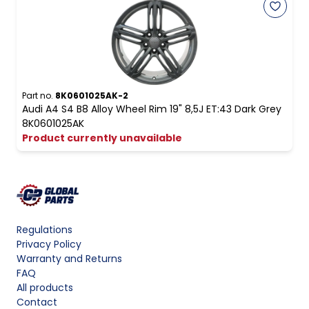
Part no.
8K0601025AK-2
Audi A4 S4 B8 Alloy Wheel Rim 19" 8,5J ET:43 Dark Grey
8K0601025AK
Product currently unavailable
Regulations
Privacy Policy
Warranty and Returns
FAQ
All products
Contact