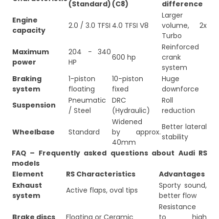
(Standard)
(C8)
difference
Larger
Engine
2.0 / 3.0 TFSI
4.0 TFSI V8
volume, 2x
capacity
Turbo
Reinforced
Maximum
204 - 340
600 hp
crank
power
HP
system
Braking
1-piston
10-piston
Huge
system
floating
fixed
downforce
Pneumatic
DRC
Roll
Suspension
/ Steel
(Hydraulic)
reduction
Widened
Better lateral
Wheelbase
Standard
by approx.
stability
40mm
FAQ – Frequently asked questions about Audi RS
models
Element
RS Characteristics
Advantages
Exhaust
Sporty sound,
Active flaps, oval tips
system
better flow
Resistance
Brake discs
Floating or Ceramic
to high