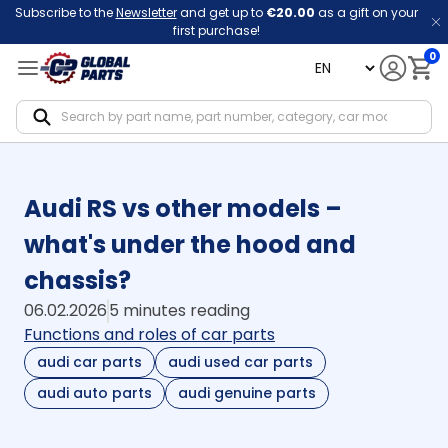
Subscribe to the
Newsletter
and get up to
€20.00
as a gift on your
first purchase!
0
language
Notif
Audi RS vs other models –
what's under the hood and
chassis?
06.02.2026
5 minutes reading
Functions and roles of car parts
audi car parts
audi used car parts
audi auto parts
audi genuine parts