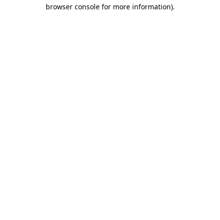
browser console for more information).