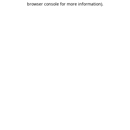
browser console for more information).