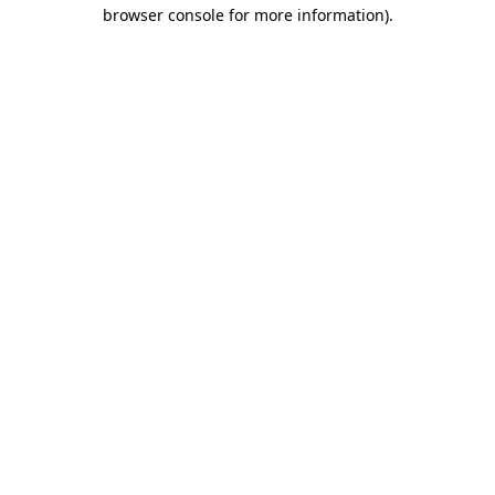
browser console for more information).