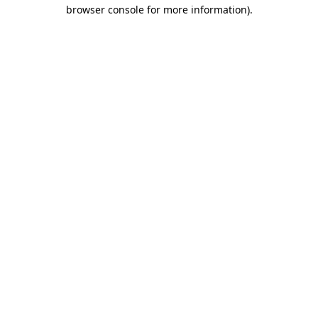
browser console for more information).