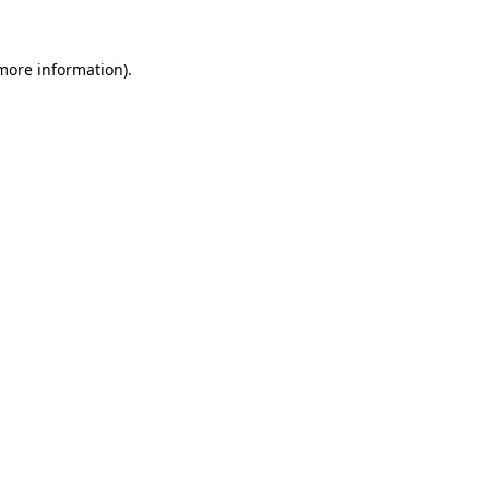
 more information).