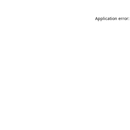
Application error: