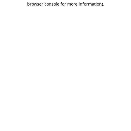
browser console for more information).