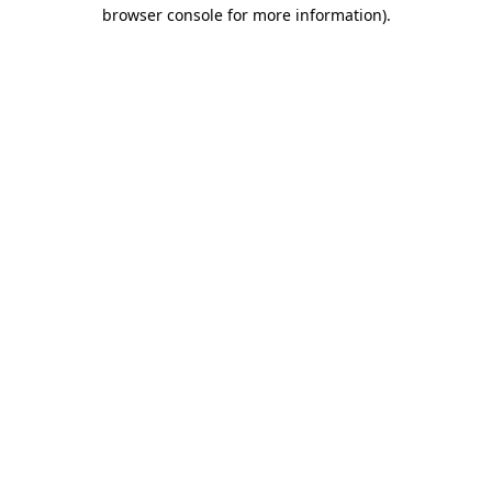
browser console for more information).