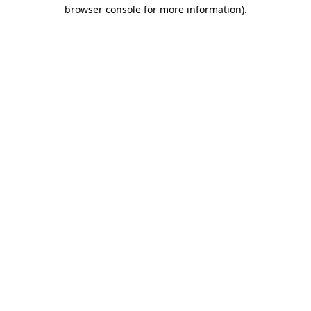
browser console for more information).