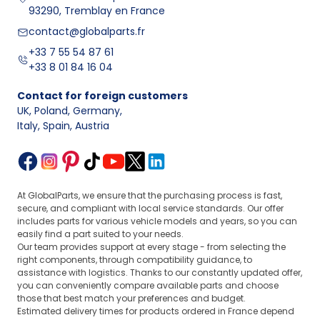
93290, Tremblay en France
contact@globalparts.fr
+33 7 55 54 87 61
+33 8 01 84 16 04
Contact for foreign customers
UK, Poland, Germany
,
Italy, Spain, Austria
At GlobalParts, we ensure that the purchasing process is fast,
secure, and compliant with local service standards. Our offer
includes parts for various vehicle models and years, so you can
easily find a part suited to your needs.
Our team provides support at every stage - from selecting the
right components, through compatibility guidance, to
assistance with logistics. Thanks to our constantly updated offer,
you can conveniently compare available parts and choose
those that best match your preferences and budget.
Estimated delivery times for products ordered in France depend