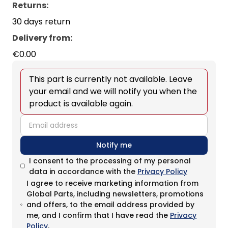
Returns:
30 days return
Delivery from
:
€0.00
This part is currently not available. Leave
your email and we will notify you when the
product is available again.
email
Notify me
I consent to the processing of my personal
data in accordance with the
Privacy Policy
I agree to receive marketing information from
Global Parts, including newsletters, promotions
and offers, to the email address provided by
me, and I confirm that I have read the
Privacy
Policy
.