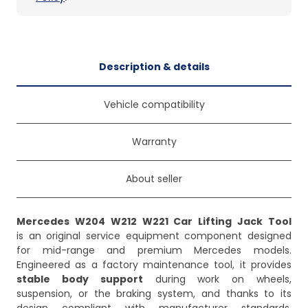
Description & details
Vehicle compatibility
Warranty
About seller
Mercedes W204 W212 W221 Car Lifting Jack Tool
is an original service equipment component designed
for mid-range and premium Mercedes models.
Engineered as a factory maintenance tool, it provides
stable body support
during work on wheels,
suspension, or the braking system, and thanks to its