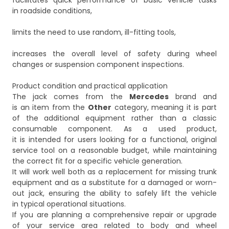
facilitates quick performance of basic vehicle tasks
in roadside conditions,
limits the need to use random, ill-fitting tools,
increases the overall level of safety during wheel
changes or suspension component inspections.
Product condition and practical application
The jack comes from the
Mercedes
brand and
is an item from the
Other
category, meaning it is part
of the additional equipment rather than a classic
consumable component. As a used product,
it is intended for users looking for a functional, original
service tool on a reasonable budget, while maintaining
the correct fit for a specific vehicle generation.
It will work well both as a replacement for missing trunk
equipment and as a substitute for a damaged or worn-
out jack, ensuring the ability to safely lift the vehicle
in typical operational situations.
If you are planning a comprehensive repair or upgrade
of your service area related to body and wheel