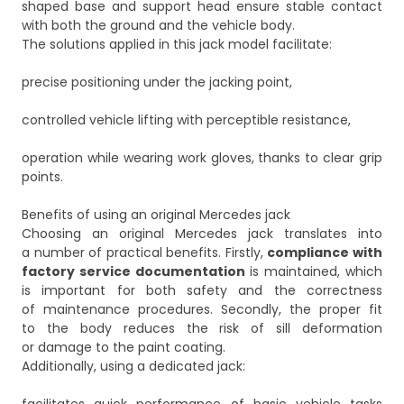
shaped base and support head ensure stable contact
with both the ground and the vehicle body.
The solutions applied in this jack model facilitate:
precise positioning under the jacking point,
controlled vehicle lifting with perceptible resistance,
operation while wearing work gloves, thanks to clear grip
points.
Benefits of using an original Mercedes jack
Choosing an original Mercedes jack translates into
a number of practical benefits. Firstly,
compliance with
factory service documentation
is maintained, which
is important for both safety and the correctness
of maintenance procedures. Secondly, the proper fit
to the body reduces the risk of sill deformation
or damage to the paint coating.
Additionally, using a dedicated jack: