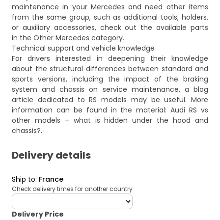
maintenance in your Mercedes and need other items
from the same group, such as additional tools, holders,
or auxiliary accessories, check out the available parts
in the
Other Mercedes
category.
Technical support and vehicle knowledge
For drivers interested in deepening their knowledge
about the structural differences between standard and
sports versions, including the impact of the braking
system and chassis on service maintenance, a blog
article dedicated to RS models may be useful. More
information can be found in the material:
Audi RS vs
other models – what is hidden under the hood and
chassis?
.
Delivery details
Ship to
:
France
Check delivery times for another country
deliveryCountry
Delivery Price