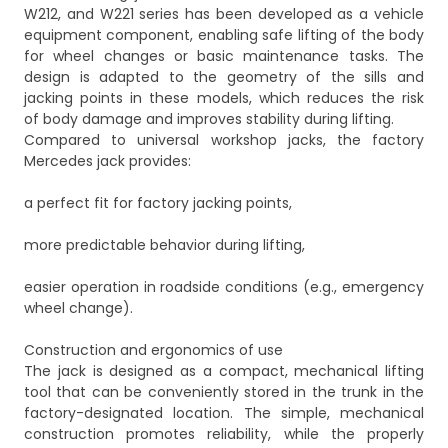
W212, and W221 series has been developed as a vehicle
equipment component, enabling safe lifting of the body
for wheel changes or basic maintenance tasks. The
design is adapted to the geometry of the sills and
jacking points in these models, which reduces the risk
of body damage and improves stability during lifting.
Compared to universal workshop jacks, the factory
Mercedes jack provides:
a perfect fit for factory jacking points,
more predictable behavior during lifting,
easier operation in roadside conditions (e.g., emergency
wheel change).
Construction and ergonomics of use
The jack is designed as a compact, mechanical lifting
tool that can be conveniently stored in the trunk in the
factory-designated location. The simple, mechanical
construction promotes reliability, while the properly