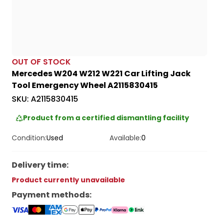
OUT OF STOCK
Mercedes W204 W212 W221 Car Lifting Jack
Tool Emergency Wheel A2115830415
SKU:
A2115830415
Product from a certified dismantling facility
Condition:
Used
Available:
0
Delivery time
:
Product currently unavailable
Payment methods
: