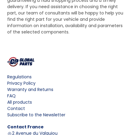
guaranteeing a fluid shopping process and a timely
delivery. If you need assistance in choosing the right
part, our team of consultants will be happy to help you
find the right part for your vehicle and provide
information on installation, availability and parameters
of the selected components.
Regulations
Privacy Policy
Warranty and Returns
FAQ
All products
Contact
Subscribe to the Newsletter
Contact
France
2 Avenue du Valquiou