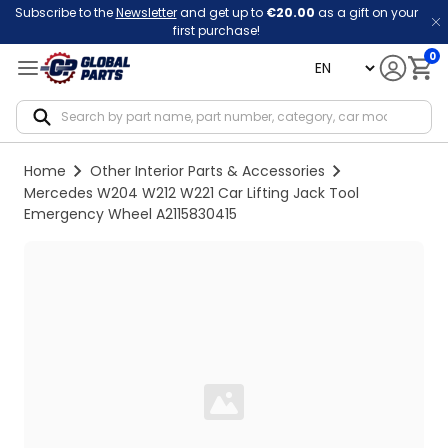
Subscribe to the
Newsletter
and get up to
€20.00
as a gift on your
first purchase!
0
language
Notif
Home
Other Interior Parts & Accessories
Mercedes W204 W212 W221 Car Lifting Jack Tool
Emergency Wheel A2115830415
Loading...