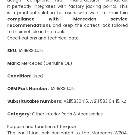
design compliant with manufacturer standards,
it perfectly integrates with factory jacking points. This
is a practical solution for users who want to maintain
compliance with Mercedes service
recommendations
and keep the correct jack tailored
to their vehicle in the trunk.
Specifications and technical data
SKU:
A2115830415
Mark:
Mercedes (Genuine OE)
Condition:
Used
OEM Part Number:
A2115830415
Substitutable numbers:
A2115830415, A 211 583 04 15, KZ
Category:
Other Interior Parts & Accessories
Purpose and function of the jack
The car lifting jack dedicated to the Mercedes W204,