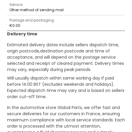
Service
Other method of sending mail
Postage and packaging
€0.00
Delivery time
Estimated delivery dates include sellers dispatch time,
origin postcode,destination postcode and time of
acceptance, and will depend on the postage service
selected and receipt of cleared payment. Delivery times
may vary, especially during peak periods.
Will usually dispatch within same working day if paid
before 14:00 BST (excludes weekends and holidays).
Expected dispatch time may vary and is based on sellers
order cut-off time.
In the automotive store Global Parts, we offer fast and
secure deliveries for our customers in France, ensuring
maximum compliance with local service standards. Each
order is processed with the utmost attention,