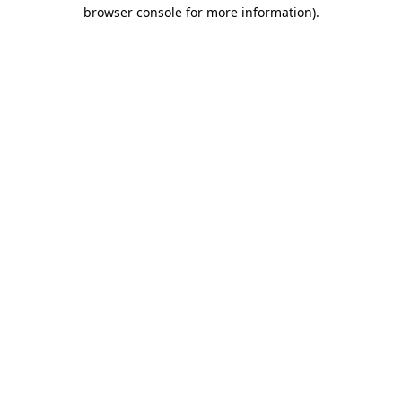
browser console for more information).