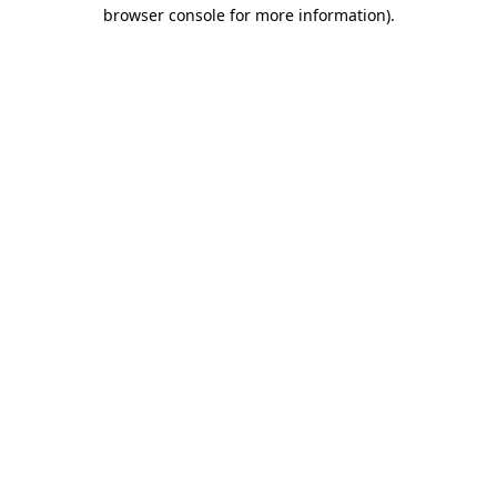
browser console for more information).