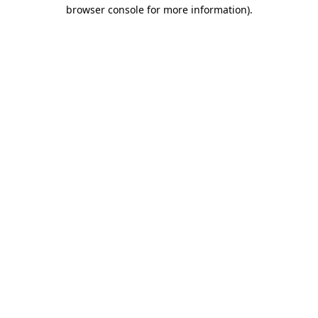
browser console for more information).