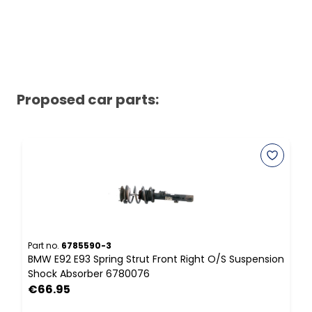
Proposed car parts:
Part no.
6785590-3
P
BMW E92 E93 Spring Strut Front Right O/S Suspension
B
Shock Absorber 6780076
B
€66.95
F