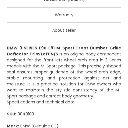
Warranty
About seller
BMW 3 SERIES E90 E91 M-Sport Front Bumber Grille
Deflector Trim Left N/S
is an original body component
designed for the front left wheel arch area in 3 Series
models with the M-Sport package. This precisely shaped
seal ensures proper guidance of the wheel arch edge,
stable mounting, and protection against dirt and
moisture. It is a practical solution for BMW owners who
want to maintain the stylistic consistency of the M-
Sport package and correct body geometry.
Specifications and technical data
SKU:
8040103
Mark:
BMW (Genuine OE)