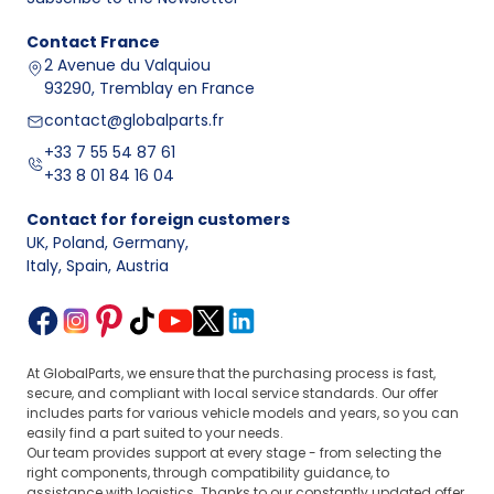
Contact
France
2 Avenue du Valquiou
93290, Tremblay en France
contact@globalparts.fr
+33 7 55 54 87 61
+33 8 01 84 16 04
Contact for foreign customers
UK, Poland, Germany
,
Italy, Spain, Austria
At GlobalParts, we ensure that the purchasing process is fast,
secure, and compliant with local service standards. Our offer
includes parts for various vehicle models and years, so you can
easily find a part suited to your needs.
Our team provides support at every stage - from selecting the
right components, through compatibility guidance, to
assistance with logistics. Thanks to our constantly updated offer,