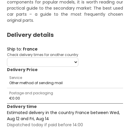
components for popular models, it is worth reading our
practical guide to the secondary market:
The best used
car parts – a guide to the most frequently chosen
original parts
.
Delivery details
Ship to
:
France
Check delivery times for another country
deliveryCountry
Delivery Price
Service
Other method of sending mail
Postage and packaging
€0.00
Delivery time
Estimated delivery in the country France between Wed,
Aug 12 and Fri, Aug 14
Dispatched today if paid before 14:00