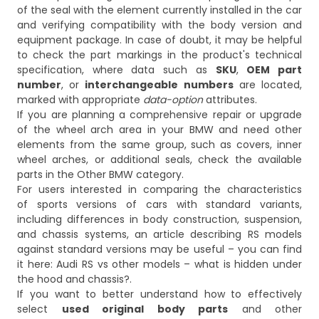
of the seal with the element currently installed in the car
and verifying compatibility with the body version and
equipment package. In case of doubt, it may be helpful
to check the part markings in the product's technical
specification, where data such as
SKU
,
OEM part
number
, or
interchangeable numbers
are located,
marked with appropriate
data-option
attributes.
If you are planning a comprehensive repair or upgrade
of the wheel arch area in your BMW and need other
elements from the same group, such as covers, inner
wheel arches, or additional seals, check the available
parts in the
Other BMW
category.
For users interested in comparing the characteristics
of sports versions of cars with standard variants,
including differences in body construction, suspension,
and chassis systems, an article describing RS models
against standard versions may be useful – you can find
it here:
Audi RS vs other models – what is hidden under
the hood and chassis?
.
If you want to better understand how to effectively
select
used original body parts
and other