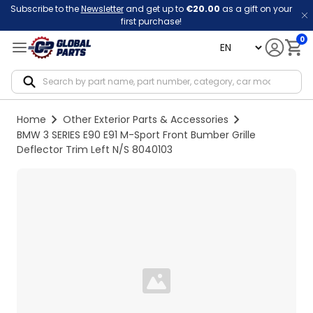
Subscribe to the
Newsletter
and get up to
€20.00
as a gift on your
first purchase!
0
language
Notif
Home
Other Exterior Parts & Accessories
BMW 3 SERIES E90 E91 M-Sport Front Bumber Grille
Deflector Trim Left N/S 8040103
Loading...