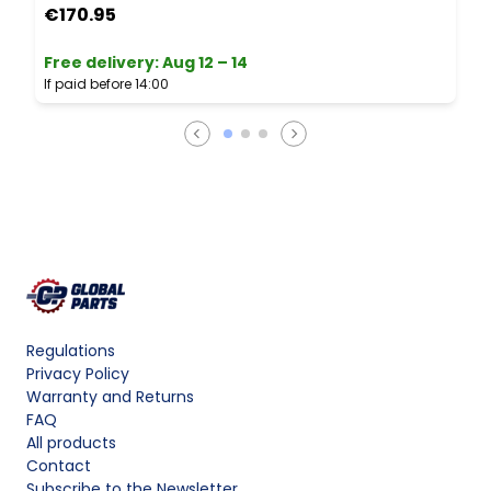
€170.95
Free delivery
:
Aug 12 – 14
If paid before 14:00
Regulations
Privacy Policy
Warranty and Returns
FAQ
All products
Contact
Subscribe to the Newsletter