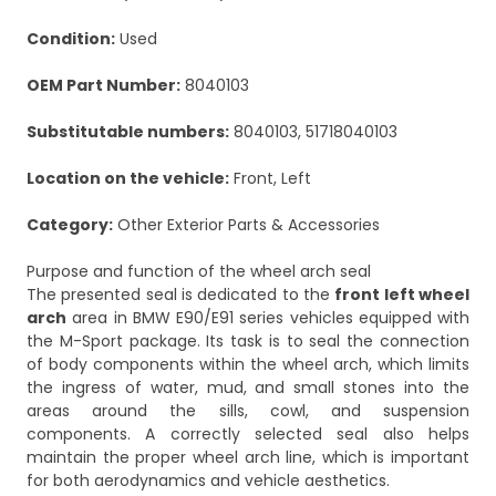
Condition:
Used
OEM Part Number:
8040103
Substitutable numbers:
8040103, 51718040103
Location on the vehicle:
Front, Left
Category:
Other Exterior Parts & Accessories
Purpose and function of the wheel arch seal
The presented seal is dedicated to the
front left wheel
arch
area in BMW E90/E91 series vehicles equipped with
the M-Sport package. Its task is to seal the connection
of body components within the wheel arch, which limits
the ingress of water, mud, and small stones into the
areas around the sills, cowl, and suspension
components. A correctly selected seal also helps
maintain the proper wheel arch line, which is important
for both aerodynamics and vehicle aesthetics.