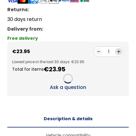
Returns:
30 days return
Delivery from
:
Free delivery
€23.95
1
Lowest price in the last 30 days: €23.95
€23.95
Total for items
Loading...
Ask a question
Description & details
Vehicle compatibility