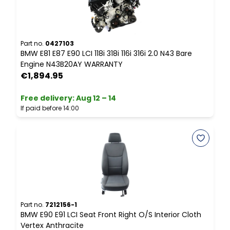
P
B
P
Part no.
0427103
BMW E81 E87 E90 LCI 118i 318i 116i 316i 2.0 N43 Bare
Engine N43B20AY WARRANTY
F
€1,894.95
I
Free delivery
:
Aug 12 – 14
If paid before 14:00
P
B
T
Part no.
7212156-1
BMW E90 E91 LCI Seat Front Right O/S Interior Cloth
F
Vertex Anthracite
I