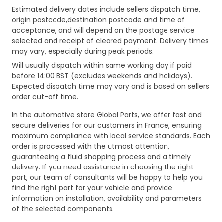
Estimated delivery dates include sellers dispatch time,
origin postcode,destination postcode and time of
acceptance, and will depend on the postage service
selected and receipt of cleared payment. Delivery times
may vary, especially during peak periods.
Will usually dispatch within same working day if paid
before 14:00 BST (excludes weekends and holidays).
Expected dispatch time may vary and is based on sellers
order cut-off time.
In the automotive store Global Parts, we offer fast and
secure deliveries for our customers in France, ensuring
maximum compliance with local service standards. Each
order is processed with the utmost attention,
guaranteeing a fluid shopping process and a timely
delivery. If you need assistance in choosing the right
part, our team of consultants will be happy to help you
find the right part for your vehicle and provide
information on installation, availability and parameters
of the selected components.