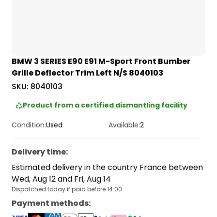
BMW 3 SERIES E90 E91 M-Sport Front Bumber
Grille Deflector Trim Left N/S 8040103
SKU:
8040103
Product from a certified dismantling facility
Condition:
Used
Available:
2
Delivery time
:
Estimated delivery in the country France between
Wed, Aug 12 and Fri, Aug 14
Dispatched today if paid before 14:00
Payment methods
: