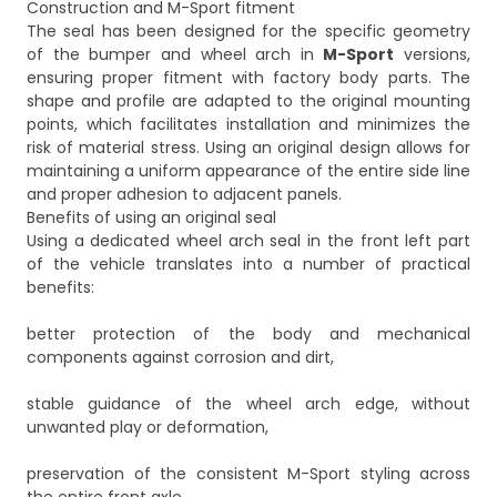
Construction and M-Sport fitment
The seal has been designed for the specific geometry
of the bumper and wheel arch in
M-Sport
versions,
ensuring proper fitment with factory body parts. The
shape and profile are adapted to the original mounting
points, which facilitates installation and minimizes the
risk of material stress. Using an original design allows for
maintaining a uniform appearance of the entire side line
and proper adhesion to adjacent panels.
Benefits of using an original seal
Using a dedicated wheel arch seal in the front left part
of the vehicle translates into a number of practical
benefits:
better protection of the body and mechanical
components against corrosion and dirt,
stable guidance of the wheel arch edge, without
unwanted play or deformation,
preservation of the consistent M-Sport styling across