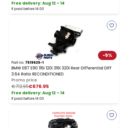
Free delivery
:
Aug 12 – 14
I
If paid before 14:00
-
5
%
P
B
Part no.
7519925-1
BMW E87 E90 116i 120i 316i 320i Rear Differential Diff
L
3.64 Ratio RECONDITIONED
Promo price
F
€712.95
€676.95
I
Free delivery
:
Aug 12 – 14
If paid before 14:00