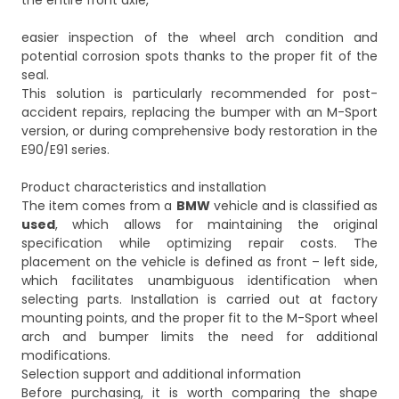
the entire front axle,
easier inspection of the wheel arch condition and
potential corrosion spots thanks to the proper fit of the
seal.
This solution is particularly recommended for post-
accident repairs, replacing the bumper with an M-Sport
version, or during comprehensive body restoration in the
E90/E91 series.
Product characteristics and installation
The item comes from a
BMW
vehicle and is classified as
used
, which allows for maintaining the original
specification while optimizing repair costs. The
placement on the vehicle is defined as front – left side,
which facilitates unambiguous identification when
selecting parts. Installation is carried out at factory
mounting points, and the proper fit to the M-Sport wheel
arch and bumper limits the need for additional
modifications.
Selection support and additional information
Before purchasing, it is worth comparing the shape