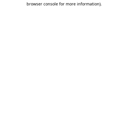
browser console for more information).