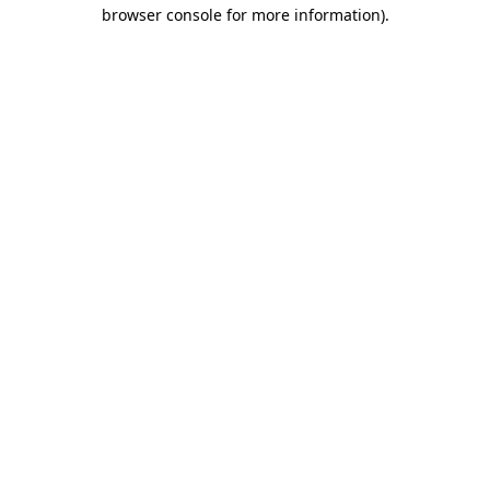
browser console for more information).