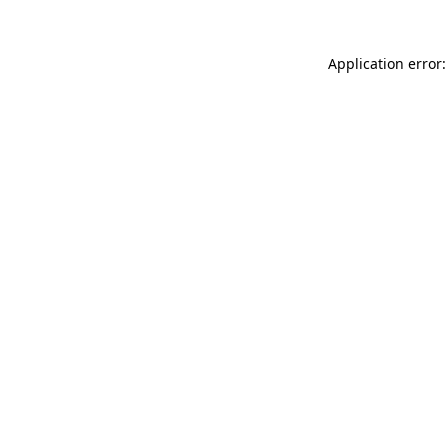
Application error: