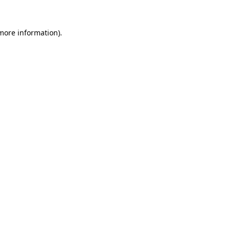
 more information).