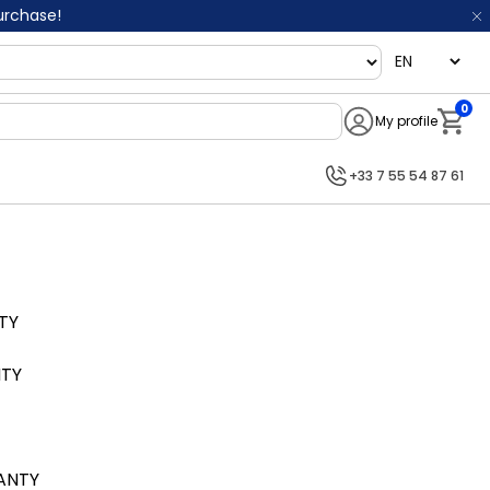
purchase!
language
0
My profile
Notifi
+33 7 55 54 87 61
TY
NTY
RANTY