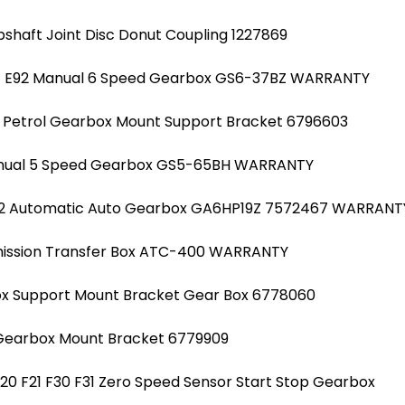
pshaft Joint Disc Donut Coupling 1227869
91 E92 Manual 6 Speed Gearbox GS6-37BZ WARRANTY
20 Petrol Gearbox Mount Support Bracket 6796603
Manual 5 Speed Gearbox GS5-65BH WARRANTY
N2 Automatic Auto Gearbox GA6HP19Z 7572467 WARRANT
smission Transfer Box ATC-400 WARRANTY
ox Support Mount Bracket Gear Box 6778060
 Gearbox Mount Bracket 6779909
F20 F21 F30 F31 Zero Speed Sensor Start Stop Gearbox