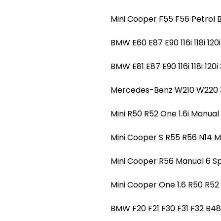
Mini Cooper F55 F56 Petro
BMW E60 E87 E90 116i 118i 1
BMW E81 E87 E90 116i 118i 1
Mercedes-Benz W210 W220 
Mini R50 R52 One 1.6i Manu
Mini Cooper S R55 R56 N14
Mini Cooper R56 Manual 6
Mini Cooper One 1.6 R50 R
BMW F20 F21 F30 F31 F32 