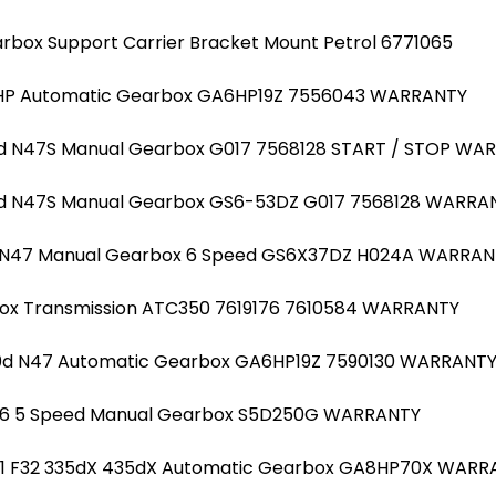
arbox Support Carrier Bracket Mount Petrol 6771065
129HP Automatic Gearbox GA6HP19Z 7556043 WARRANTY
23d N47S Manual Gearbox G017 7568128 START / STOP WA
23d N47S Manual Gearbox GS6-53DZ G017 7568128 WARRA
d N47 Manual Gearbox 6 Speed GS6X37DZ H024A WARRAN
Box Transmission ATC350 7619176 7610584 WARRANTY
520d N47 Automatic Gearbox GA6HP19Z 7590130 WARRANT
 N46 5 Speed Manual Gearbox S5D250G WARRANTY
31 F32 335dX 435dX Automatic Gearbox GA8HP70X WARR