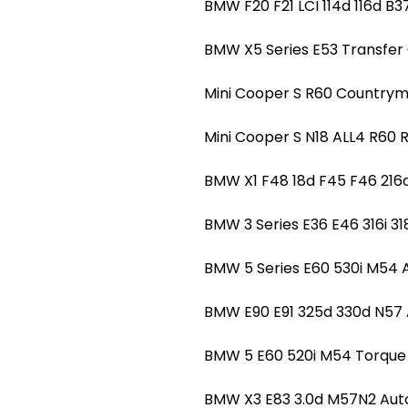
BMW F20 F21 LCI 114d 116d
BMW X5 Series E53 Transfer
Mini Cooper S R60 Countrym
Mini Cooper S N18 ALL4 R60
BMW X1 F48 18d F45 F46 21
BMW 3 Series E36 E46 316i 
BMW 5 Series E60 530i M54
BMW E90 E91 325d 330d N5
BMW 5 E60 520i M54 Torque
BMW X3 E83 3.0d M57N2 Au