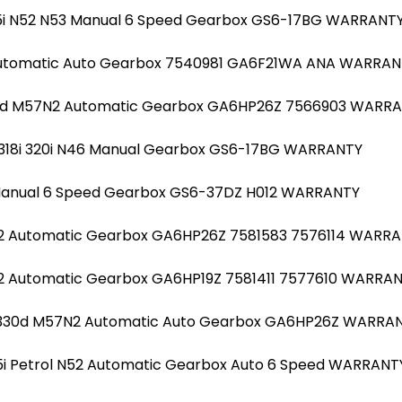
525i N52 N53 Manual 6 Speed Gearbox GS6-17BG WARRANT
 Automatic Auto Gearbox 7540981 GA6F21WA ANA WARRA
30d M57N2 Automatic Gearbox GA6HP26Z 7566903 WARR
20i 318i 320i N46 Manual Gearbox GS6-17BG WARRANTY
Manual 6 Speed Gearbox GS6-37DZ H012 WARRANTY
N2 Automatic Gearbox GA6HP26Z 7581583 7576114 WARR
2 Automatic Gearbox GA6HP19Z 7581411 7577610 WARRA
el 330d M57N2 Automatic Auto Gearbox GA6HP26Z WARRA
25i Petrol N52 Automatic Gearbox Auto 6 Speed WARRANT