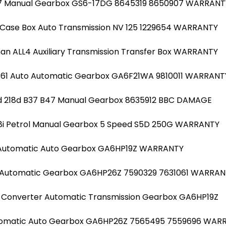
 B37 Manual Gearbox GS6-17DG 8645319 8650907 WARRANT
 Case Box Auto Transmission NV 125 1229654 WARRANTY
an ALL4 Auxiliary Transmission Transfer Box WARRANTY
 R61 Auto Automatic Gearbox GA6F21WA 9810011 WARRANT
6d 218d B37 B47 Manual Gearbox 8635912 BBC DAMAGE
318i Petrol Manual Gearbox 5 Speed S5D 250G WARRANTY
 Automatic Auto Gearbox GA6HP19Z WARRANTY
7 Automatic Gearbox GA6HP26Z 7590329 7631061 WARRA
 Converter Automatic Transmission Gearbox GA6HP19Z
tomatic Auto Gearbox GA6HP26Z 7565495 7559696 WAR