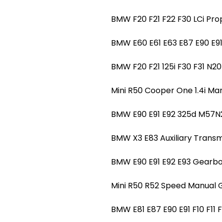
BMW F20 F21 F22 F30 LCi Pro
BMW E60 E61 E63 E87 E90 E
BMW F20 F21 125i F30 F31 N
Mini R50 Cooper One 1.4i 
BMW E90 E91 E92 325d M57
BMW X3 E83 Auxiliary Tran
BMW E90 E91 E92 E93 Gearb
Mini R50 R52 Speed Manual
BMW E81 E87 E90 E91 F10 F11 