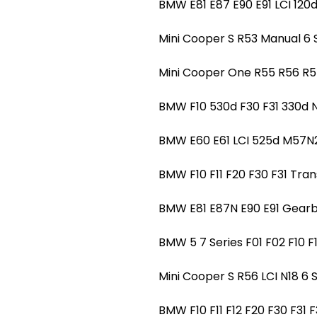
BMW E81 E87 E90 E91 LCI 1
Mini Cooper S R53 Manual 
Mini Cooper One R55 R56 
BMW F10 530d F30 F31 330
BMW E60 E61 LCI 525d M57
BMW F10 F11 F20 F30 F31 Tr
BMW E81 E87N E90 E91 Gearb
BMW 5 7 Series F01 F02 F10 
Mini Cooper S R56 LCI N18
BMW F10 F11 F12 F20 F30 F3