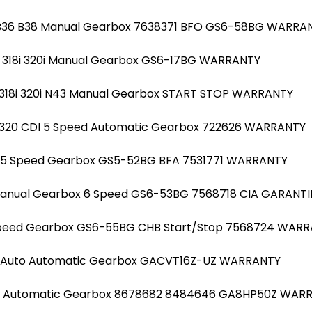
l B36 B38 Manual Gearbox 7638371 BFO GS6-58BG WARRA
20i 318i 320i Manual Gearbox GS6-17BG WARRANTY
20i 318i 320i N43 Manual Gearbox START STOP WARRANTY
320 CDI 5 Speed Automatic Gearbox 722626 WARRANTY
al 5 Speed Gearbox GS5-52BG BFA 7531771 WARRANTY
 Manual Gearbox 6 Speed GS6-53BG 7568718 CIA GARANTI
 Speed Gearbox GS6-55BG CHB Start/Stop 7568724 WAR
52 Auto Automatic Gearbox GACVT16Z-UZ WARRANTY
B48 Automatic Gearbox 8678682 8484646 GA8HP50Z WAR