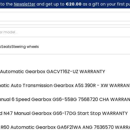
 to the
Newsletter
and get up to
€20.00
as a gift on your first 
s
Seats
Steering wheels
52 Automatic Gearbox GACVT16Z-UZ WARRANTY
atic Auto Transmission Gearbox A5S 390R - XW WARRAN
Manual 6 Speed Gearbox GS6-55BG 7568720 CHA WARRA
318d N47 Manual Gearbox GS6-17DG Start Stop WARRANTY
LCI R60 Automatic Gearbox GA6F21WA ANG 7636570 WAR