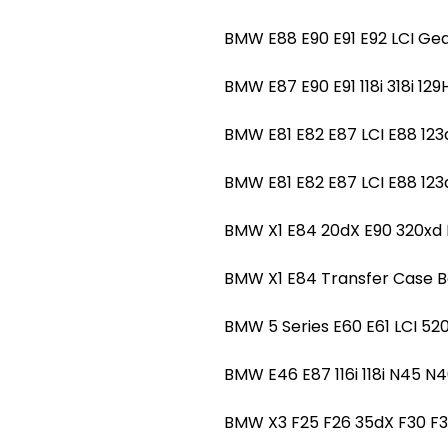
BMW E88 E90 E91 E92 LCI Ge
BMW E87 E90 E91 118i 318i 
BMW E81 E82 E87 LCI E88 1
BMW E81 E82 E87 LCI E88 1
BMW X1 E84 20dX E90 320x
BMW X1 E84 Transfer Case 
BMW 5 Series E60 E61 LCI 
BMW E46 E87 116i 118i N45
BMW X3 F25 F26 35dX F30 F