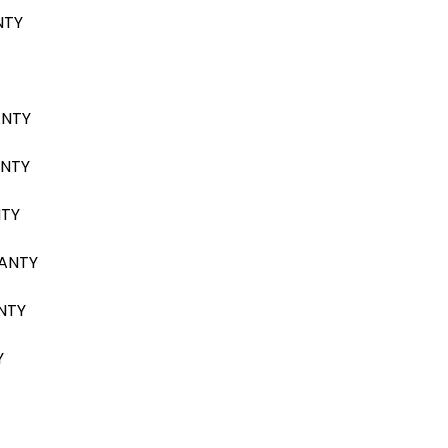
NTY
ANTY
ANTY
NTY
RANTY
NTY
Y