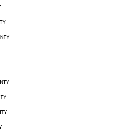
Y
NTY
ANTY
ANTY
NTY
NTY
Y