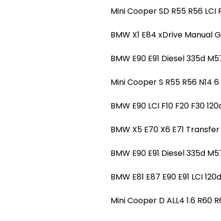
Mini Cooper SD R55 R56 LC
BMW X1 E84 xDrive Manual G
BMW E90 E91 Diesel 335d 
Mini Cooper S R55 R56 N14
BMW E90 LCI F10 F20 F30 1
BMW X5 E70 X6 E71 Transfe
BMW E90 E91 Diesel 335d M
BMW E81 E87 E90 E91 LCI 12
Mini Cooper D ALL4 1.6 R60