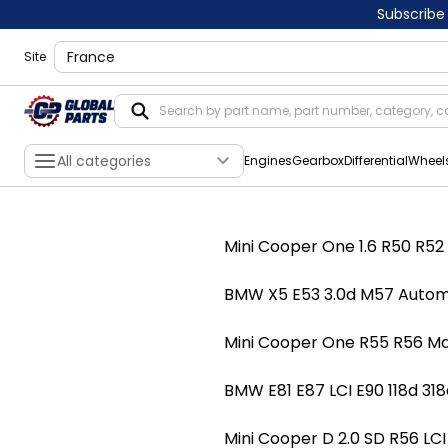
Subscribe
shippingLocation
Site
All categories
Engines
Gearbox
Differential
Wheel
Mini Cooper One 1.6 R50 R
BMW X5 E53 3.0d M57 Autom
Mini Cooper One R55 R56 
BMW E81 E87 LCI E90 118d 
Mini Cooper D 2.0 SD R56 