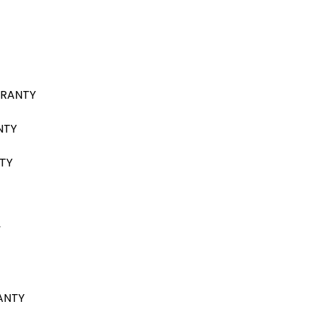
RRANTY
NTY
TY
Y
ANTY