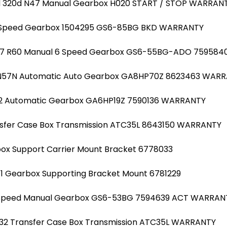
20d 320d N47 Manual Gearbox H020 START / STOP WARRAN
6 Speed Gearbox 1504295 GS6-85BG BKD WARRANTY
R57 R60 Manual 6 Speed Gearbox GS6-55BG-ADO 759584
d N57N Automatic Auto Gearbox GA8HP70Z 8623463 WAR
N2 Automatic Gearbox GA6HP19Z 7590136 WARRANTY
ansfer Case Box Transmission ATC35L 8643150 WARRANTY
ox Support Carrier Mount Bracket 6778033
F11 Gearbox Supporting Bracket Mount 6781229
 6 Speed Manual Gearbox GS6-53BG 7594639 ACT WARRAN
1 F32 Transfer Case Box Transmission ATC35L WARRANTY