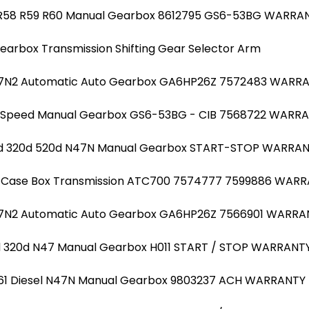
I R58 R59 R60 Manual Gearbox 8612795 GS6-53BG WARRA
earbox Transmission Shifting Gear Selector Arm
M57N2 Automatic Auto Gearbox GA6HP26Z 7572483 WARR
 6 Speed Manual Gearbox GS6-53BG - CIB 7568722 WARR
20d 320d 520d N47N Manual Gearbox START-STOP WARRA
r Case Box Transmission ATC700 7574777 7599886 WAR
57N2 Automatic Auto Gearbox GA6HP26Z 7566901 WARRA
0d 320d N47 Manual Gearbox H011 START / STOP WARRANT
 R61 Diesel N47N Manual Gearbox 9803237 ACH WARRANTY