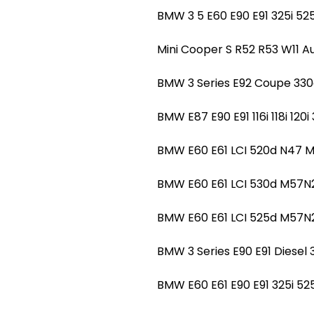
BMW 3 5 E60 E90 E91 325i 
Mini Cooper S R52 R53 W11
BMW 3 Series E92 Coupe 3
BMW E87 E90 E91 116i 118i 1
BMW E60 E61 LCI 520d N47 
BMW E60 E61 LCI 530d M57
BMW E60 E61 LCI 525d M57N
BMW 3 Series E90 E91 Dies
BMW E60 E61 E90 E91 325i 5