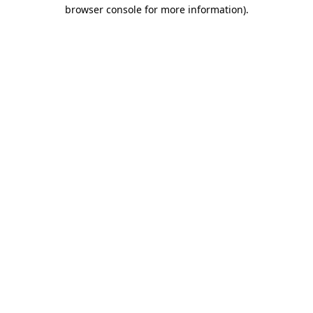
browser console for more information).