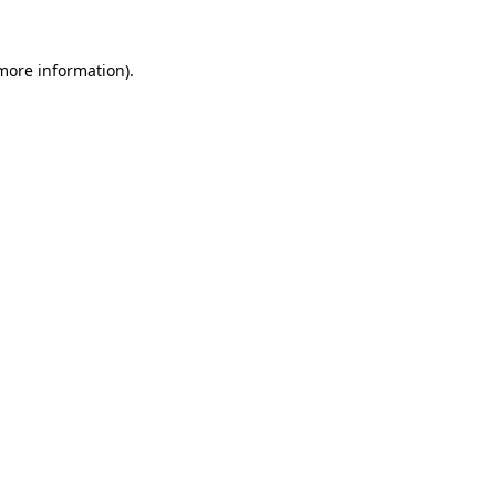
 more information).