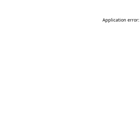
Application error: