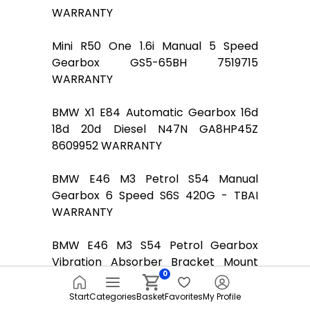
WARRANTY
Mini R50 One 1.6i Manual 5 Speed
Gearbox GS5-65BH 7519715
WARRANTY
BMW X1 E84 Automatic Gearbox 16d
18d 20d Diesel N47N GA8HP45Z
8609952 WARRANTY
BMW E46 M3 Petrol S54 Manual
Gearbox 6 Speed S6S 420G - TBAI
WARRANTY
BMW E46 M3 S54 Petrol Gearbox
Vibration Absorber Bracket Mount
0
Holder 2282310
Start
Categories
Basket
Favorites
My Profile