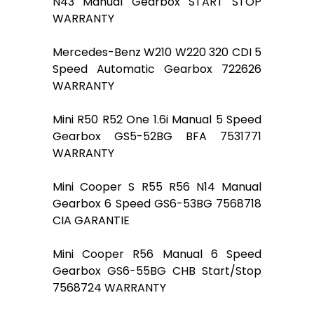
N43 Manual Gearbox START STOP
WARRANTY
Mercedes-Benz W210 W220 320 CDI 5
Speed Automatic Gearbox 722626
WARRANTY
Mini R50 R52 One 1.6i Manual 5 Speed
Gearbox GS5-52BG BFA 7531771
WARRANTY
Mini Cooper S R55 R56 N14 Manual
Gearbox 6 Speed GS6-53BG 7568718
CIA GARANTIE
Mini Cooper R56 Manual 6 Speed
Gearbox GS6-55BG CHB Start/Stop
7568724 WARRANTY