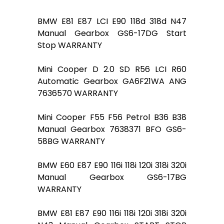
BMW E81 E87 LCI E90 118d 318d N47
Manual Gearbox GS6-17DG Start
Stop WARRANTY
Mini Cooper D 2.0 SD R56 LCI R60
Automatic Gearbox GA6F21WA ANG
7636570 WARRANTY
Mini Cooper F55 F56 Petrol B36 B38
Manual Gearbox 7638371 BFO GS6-
58BG WARRANTY
BMW E60 E87 E90 116i 118i 120i 318i 320i
Manual Gearbox GS6-17BG
WARRANTY
BMW E81 E87 E90 116i 118i 120i 318i 320i