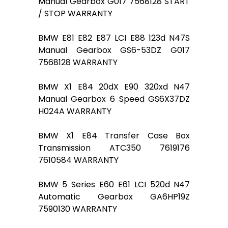
Manual Gearbox G017 7568128 START
/ STOP WARRANTY
BMW E81 E82 E87 LCI E88 123d N47S
Manual Gearbox GS6-53DZ G017
7568128 WARRANTY
BMW X1 E84 20dX E90 320xd N47
Manual Gearbox 6 Speed GS6X37DZ
H024A WARRANTY
BMW X1 E84 Transfer Case Box
Transmission ATC350 7619176
7610584 WARRANTY
BMW 5 Series E60 E61 LCI 520d N47
Automatic Gearbox GA6HP19Z
7590130 WARRANTY