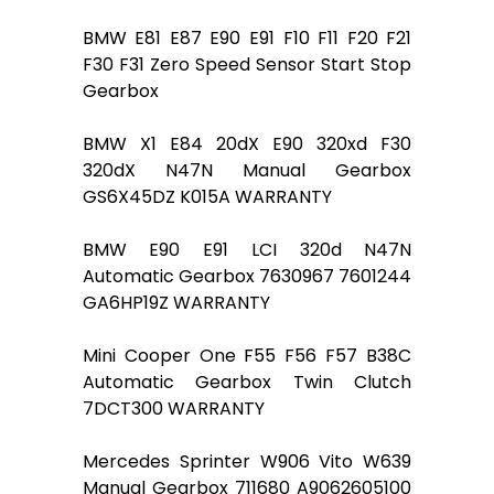
BMW E81 E87 E90 E91 F10 F11 F20 F21
F30 F31 Zero Speed Sensor Start Stop
Gearbox
BMW X1 E84 20dX E90 320xd F30
320dX N47N Manual Gearbox
GS6X45DZ K015A WARRANTY
BMW E90 E91 LCI 320d N47N
Automatic Gearbox 7630967 7601244
GA6HP19Z WARRANTY
Mini Cooper One F55 F56 F57 B38C
Automatic Gearbox Twin Clutch
7DCT300 WARRANTY
Mercedes Sprinter W906 Vito W639
Manual Gearbox 711680 A9062605100