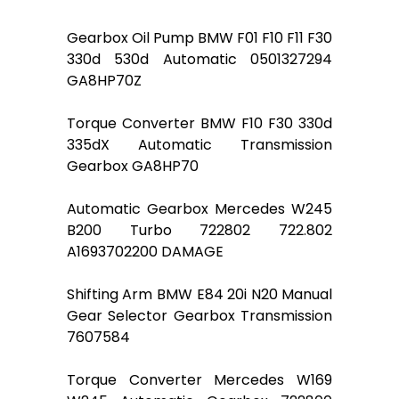
Gearbox Oil Pump BMW F01 F10 F11 F30
330d 530d Automatic 0501327294
GA8HP70Z
Torque Converter BMW F10 F30 330d
335dX Automatic Transmission
Gearbox GA8HP70
Automatic Gearbox Mercedes W245
B200 Turbo 722802 722.802
A1693702200 DAMAGE
Shifting Arm BMW E84 20i N20 Manual
Gear Selector Gearbox Transmission
7607584
Torque Converter Mercedes W169