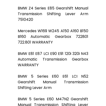
BMW Z4 Series E85 Gearshift Manual
Transmission Shifting Lever Arm
7510420
Mercedes W169 W245 A150 A160 B150
B160 Automatic Gearbox 722801
722.801 WARRANTY
BMW E81 E87 LCI E90 E91 120i 320i N43
Automatic Transmission Gearbox
WARRANTY
BMW 5 Series E60 E61 LCI N52
Gearshift Manual Transmission
Shifting Lever Arm
BMW 5 Series E60 M47N2 Gearshift
Manual Transmission Shifting Lever