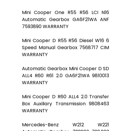
Mini Cooper One R55 R56 LCI N16
Automatic Gearbox GA6F21WA ANF
7593890 WARRANTY
Mini Cooper D R55 R56 Diesel W16 6
Speed Manual Gearbox 7568717 CIM
WARRANTY
Automatic Gearbox Mini Cooper D SD
ALL4 R60 R61 2.0 GA6F21WA 9810013
WARRANTY
Mini Cooper D R60 ALL4 2.0 Transfer
Box Auxiliary Transmission 9808463
WARRANTY
Mercedes-Benz W212 W221