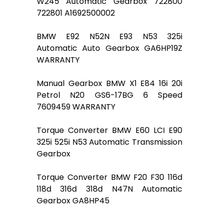
W245 Automatic Gearbox 722800
722801 A1692500002
BMW E92 N52N E93 N53 325i
Automatic Auto Gearbox GA6HP19Z
WARRANTY
Manual Gearbox BMW X1 E84 16i 20i
Petrol N20 GS6-17BG 6 Speed
7609459 WARRANTY
Torque Converter BMW E60 LCI E90
325i 525i N53 Automatic Transmission
Gearbox
Torque Converter BMW F20 F30 116d
118d 316d 318d N47N Automatic
Gearbox GA8HP45