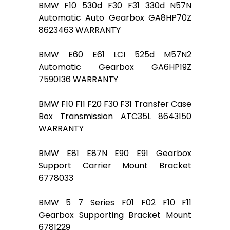
BMW F10 530d F30 F31 330d N57N
Automatic Auto Gearbox GA8HP70Z
8623463 WARRANTY
BMW E60 E61 LCI 525d M57N2
Automatic Gearbox GA6HP19Z
7590136 WARRANTY
BMW F10 F11 F20 F30 F31 Transfer Case
Box Transmission ATC35L 8643150
WARRANTY
BMW E81 E87N E90 E91 Gearbox
Support Carrier Mount Bracket
6778033
BMW 5 7 Series F01 F02 F10 F11
Gearbox Supporting Bracket Mount
6781229