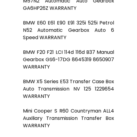
M57N2 Automatic Auto Gearbox
GA6HP26Z WARRANTY
BMW E60 E61 E90 E91 325i 525i Petrol
N52 Automatic Gearbox Auto 6
Speed WARRANTY
BMW F20 F21 LCI 114d 116d B37 Manual
Gearbox GS6-17DG 8645319 8650907
WARRANTY
BMW X5 Series E53 Transfer Case Box
Auto Transmission NV 125 1229654
WARRANTY
Mini Cooper S R60 Countryman ALL4
Auxiliary Transmission Transfer Box
WARRANTY