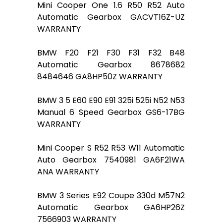
Mini Cooper One 1.6 R50 R52 Auto
Automatic Gearbox GACVT16Z-UZ
WARRANTY
BMW F20 F21 F30 F31 F32 B48
Automatic Gearbox 8678682
8484646 GA8HP50Z WARRANTY
BMW 3 5 E60 E90 E91 325i 525i N52 N53
Manual 6 Speed Gearbox GS6-17BG
WARRANTY
Mini Cooper S R52 R53 W11 Automatic
Auto Gearbox 7540981 GA6F21WA
ANA WARRANTY
BMW 3 Series E92 Coupe 330d M57N2
Automatic Gearbox GA6HP26Z
7566903 WARRANTY