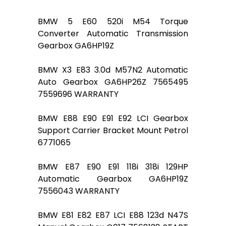
BMW 5 E60 520i M54 Torque
Converter Automatic Transmission
Gearbox GA6HP19Z
BMW X3 E83 3.0d M57N2 Automatic
Auto Gearbox GA6HP26Z 7565495
7559696 WARRANTY
BMW E88 E90 E91 E92 LCI Gearbox
Support Carrier Bracket Mount Petrol
6771065
BMW E87 E90 E91 118i 318i 129HP
Automatic Gearbox GA6HP19Z
7556043 WARRANTY
BMW E81 E82 E87 LCI E88 123d N47S