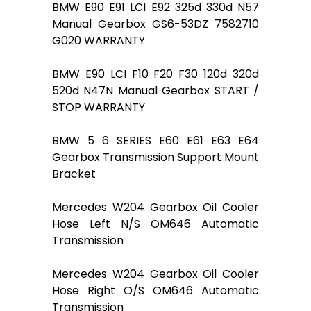
BMW E90 E91 LCI E92 325d 330d N57
Manual Gearbox GS6-53DZ 7582710
G020 WARRANTY
BMW E90 LCI F10 F20 F30 120d 320d
520d N47N Manual Gearbox START /
STOP WARRANTY
BMW 5 6 SERIES E60 E61 E63 E64
Gearbox Transmission Support Mount
Bracket
Mercedes W204 Gearbox Oil Cooler
Hose Left N/S OM646 Automatic
Transmission
Mercedes W204 Gearbox Oil Cooler
Hose Right O/S OM646 Automatic
Transmission