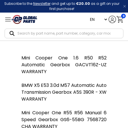
Subscribe to the
Newsletter
and get up to
€20.00
as a gift on your
first purchase!
0
language
Notif
Mini Cooper One 1.6 R50 R52
Automatic Gearbox GACVT16Z-UZ
WARRANTY
BMW X5 E53 3.0d M57 Automatic Auto
Transmission Gearbox A5S 390R - XW
WARRANTY
Mini Cooper One R55 R56 Manual 6
Speed Gearbox GS6-55BG 7568720
CHA WARRANTY