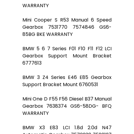
WARRANTY
Mini Cooper S R53 Manual 6 Speed
Gearbox 7531770 7574846 GS6-
85BG BKE WARRANTY
BMW 5 6 7 Series F01 F10 F11 F12 LCI
Gearbox Support Mount Bracket
6777613
BMW 3 Z4 Series E46 E85 Gearbox
Support Bracket Mount 6760531
Mini One D F55 F56 Diesel B37 Manual
Gearbox 7638374 GS6-58DG- BFQ
WARRANTY
BMW X3 E83 LCI 1.8d 2.0d N47