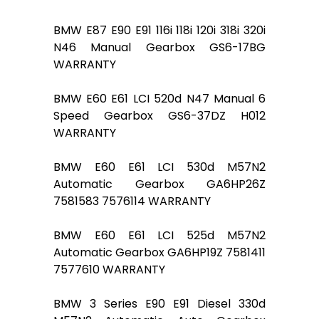
BMW E87 E90 E91 116i 118i 120i 318i 320i
N46 Manual Gearbox GS6-17BG
WARRANTY
BMW E60 E61 LCI 520d N47 Manual 6
Speed Gearbox GS6-37DZ H012
WARRANTY
BMW E60 E61 LCI 530d M57N2
Automatic Gearbox GA6HP26Z
7581583 7576114 WARRANTY
BMW E60 E61 LCI 525d M57N2
Automatic Gearbox GA6HP19Z 7581411
7577610 WARRANTY
BMW 3 Series E90 E91 Diesel 330d