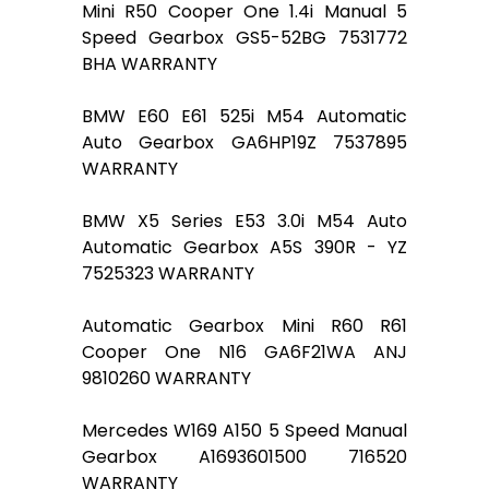
Mini R50 Cooper One 1.4i Manual 5
Speed Gearbox GS5-52BG 7531772
BHA WARRANTY
BMW E60 E61 525i M54 Automatic
Auto Gearbox GA6HP19Z 7537895
WARRANTY
BMW X5 Series E53 3.0i M54 Auto
Automatic Gearbox A5S 390R - YZ
7525323 WARRANTY
Automatic Gearbox Mini R60 R61
Cooper One N16 GA6F21WA ANJ
9810260 WARRANTY
Mercedes W169 A150 5 Speed Manual
Gearbox A1693601500 716520
WARRANTY