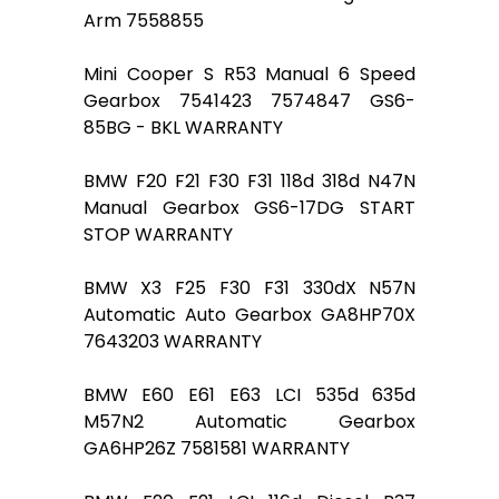
Arm 7558855
Mini Cooper S R53 Manual 6 Speed
Gearbox 7541423 7574847 GS6-
85BG - BKL WARRANTY
BMW F20 F21 F30 F31 118d 318d N47N
Manual Gearbox GS6-17DG START
STOP WARRANTY
BMW X3 F25 F30 F31 330dX N57N
Automatic Auto Gearbox GA8HP70X
7643203 WARRANTY
BMW E60 E61 E63 LCI 535d 635d
M57N2 Automatic Gearbox
GA6HP26Z 7581581 WARRANTY