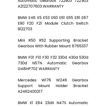
Automatic Gearbox 722903 722.903
A2122707603 WARRANTY
BMW E46 X5 E53 E60 E61 E65 E81 E87
E90 F20 F21 Module Clutch Switch
9122703
Mini R50 R52 Supporting Bracket
Gearbox With Rubber Mount 6765337
BMW F01 F10 F30 F32 330d 430d 530d
730d N57N Automatic Gearbox
GA8HP70Z WARRANTY
Mercedes W176 W246 Gearbox
Support Mount Holder Bracket
A2462400217
BMW X1 E84 23dX N47S Automatic