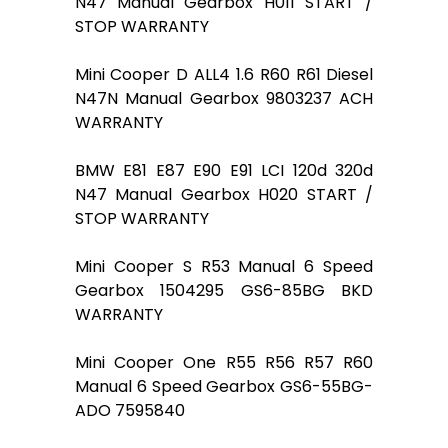
N47 Manual Gearbox H011 START /
STOP WARRANTY
Mini Cooper D ALL4 1.6 R60 R61 Diesel
N47N Manual Gearbox 9803237 ACH
WARRANTY
BMW E81 E87 E90 E91 LCI 120d 320d
N47 Manual Gearbox H020 START /
STOP WARRANTY
Mini Cooper S R53 Manual 6 Speed
Gearbox 1504295 GS6-85BG BKD
WARRANTY
Mini Cooper One R55 R56 R57 R60
Manual 6 Speed Gearbox GS6-55BG-
ADO 7595840