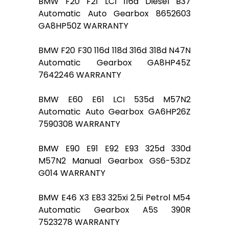
BMW F20 F21 LCI 116d Diesel B37
Automatic Auto Gearbox 8652603
GA8HP50Z WARRANTY
BMW F20 F30 116d 118d 316d 318d N47N
Automatic Gearbox GA8HP45Z
7642246 WARRANTY
BMW E60 E61 LCI 535d M57N2
Automatic Auto Gearbox GA6HP26Z
7590308 WARRANTY
BMW E90 E91 E92 E93 325d 330d
M57N2 Manual Gearbox GS6-53DZ
G014 WARRANTY
BMW E46 X3 E83 325xi 2.5i Petrol M54
Automatic Gearbox A5S 390R
7523278 WARRANTY