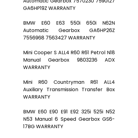
Automatic Gearbox 7570230 7590127
GA6HP19Z WARRANTY
BMW E60 E63 550i 650i N62N
Automatic Gearbox GA6HP26Z
7556968 7563427 WARRANTY
Mini Cooper S ALL4 R60 R61 Petrol N18
Manual Gearbox 9803236 ADX
WARRANTY
Mini R60 Countryman R61 ALL4
Auxiliary Transmission Transfer Box
WARRANTY
BMW E60 E90 E91 E92 325i 525i N52
N53 Manual 6 Speed Gearbox GS6-
17BG WARRANTY