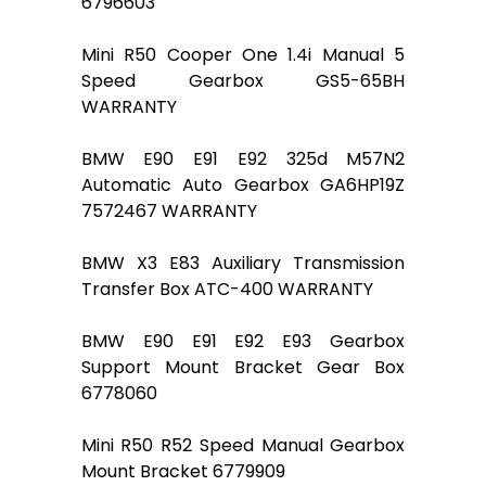
6796603
Mini R50 Cooper One 1.4i Manual 5
Speed Gearbox GS5-65BH
WARRANTY
BMW E90 E91 E92 325d M57N2
Automatic Auto Gearbox GA6HP19Z
7572467 WARRANTY
BMW X3 E83 Auxiliary Transmission
Transfer Box ATC-400 WARRANTY
BMW E90 E91 E92 E93 Gearbox
Support Mount Bracket Gear Box
6778060
Mini R50 R52 Speed Manual Gearbox
Mount Bracket 6779909