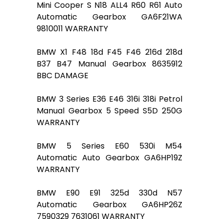
Mini Cooper S N18 ALL4 R60 R61 Auto
Automatic Gearbox GA6F21WA
9810011 WARRANTY
BMW X1 F48 18d F45 F46 216d 218d
B37 B47 Manual Gearbox 8635912
BBC DAMAGE
BMW 3 Series E36 E46 316i 318i Petrol
Manual Gearbox 5 Speed S5D 250G
WARRANTY
BMW 5 Series E60 530i M54
Automatic Auto Gearbox GA6HP19Z
WARRANTY
BMW E90 E91 325d 330d N57
Automatic Gearbox GA6HP26Z
7590329 7631061 WARRANTY