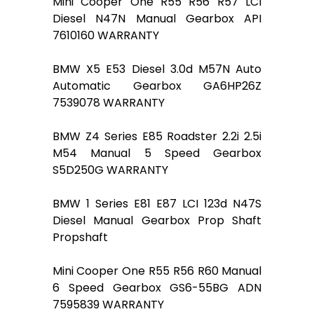
Mini Cooper One R55 R56 R57 LCI
Diesel N47N Manual Gearbox API
7610160 WARRANTY
BMW X5 E53 Diesel 3.0d M57N Auto
Automatic Gearbox GA6HP26Z
7539078 WARRANTY
BMW Z4 Series E85 Roadster 2.2i 2.5i
M54 Manual 5 Speed Gearbox
S5D250G WARRANTY
BMW 1 Series E81 E87 LCI 123d N47S
Diesel Manual Gearbox Prop Shaft
Propshaft
Mini Cooper One R55 R56 R60 Manual
6 Speed Gearbox GS6-55BG ADN
7595839 WARRANTY