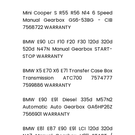
Mini Cooper S R55 R56 N14 6 Speed
Manual Gearbox GS6-53BG - CIB
7568722 WARRANTY
BMW E90 LCI F10 F20 F30 120d 320d
520d N47N Manual Gearbox START-
STOP WARRANTY
BMW X5 E70 X6 E71 Transfer Case Box
Transmission ATC700 7574777
7599886 WARRANTY
BMW E90 E91 Diesel 335d M57N2
Automatic Auto Gearbox GA6HP26Z
7566901 WARRANTY
BMW E81 E87 E90 E91 LCI 120d 320d