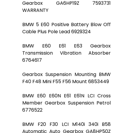
Gearbox GA6HP19Z 7593731
WARRANTY
BMW 5 E60 Positive Battery Blow Off
Cable Plus Pole Lead 6929324
BMW E60 E61 E63 Gearbox
Transmission Vibration Absorber
6764617
Gearbox Suspension Mounting BMW
F40 F48 Mini F55 F56 Mount 6853449
BMW E60 E60N E61 E61N LCI Cross
Member Gearbox Suspension Petrol
6776522
BMW F20 F30 LCI M140i 340i B58
Automatic Auto Gearbox GA8HP50Z