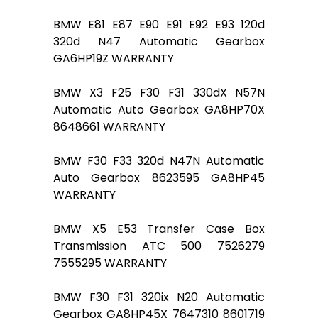
BMW E81 E87 E90 E91 E92 E93 120d
320d N47 Automatic Gearbox
GA6HP19Z WARRANTY
BMW X3 F25 F30 F31 330dX N57N
Automatic Auto Gearbox GA8HP70X
8648661 WARRANTY
BMW F30 F33 320d N47N Automatic
Auto Gearbox 8623595 GA8HP45
WARRANTY
BMW X5 E53 Transfer Case Box
Transmission ATC 500 7526279
7555295 WARRANTY
BMW F30 F31 320ix N20 Automatic
Gearbox GA8HP45X 7647310 8601719