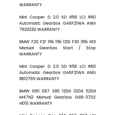
WARRANTY
Mini Cooper D 2.0 SD R56 LCI R60
Automatic Gearbox GA6F21WA ANG
7623230 WARRANTY
BMW F20 F21 116i 118i 120i F30 316i N13
Manual Gearbox Start / Stop
WARRANTY
Mini Cooper D 2.0 SD R56 LCI R60
Automatic Gearbox GA6F21WA ANG
9812765 WARRANTY
BMW E60 E87 E90 120d 320d 520d
M47N2 Manual Gearbox GS6-37DZ
H015 WARRANTY