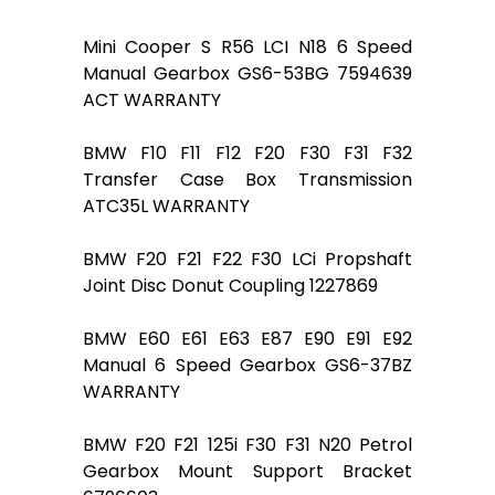
Mini Cooper S R56 LCI N18 6 Speed
Manual Gearbox GS6-53BG 7594639
ACT WARRANTY
BMW F10 F11 F12 F20 F30 F31 F32
Transfer Case Box Transmission
ATC35L WARRANTY
BMW F20 F21 F22 F30 LCi Propshaft
Joint Disc Donut Coupling 1227869
BMW E60 E61 E63 E87 E90 E91 E92
Manual 6 Speed Gearbox GS6-37BZ
WARRANTY
BMW F20 F21 125i F30 F31 N20 Petrol
Gearbox Mount Support Bracket