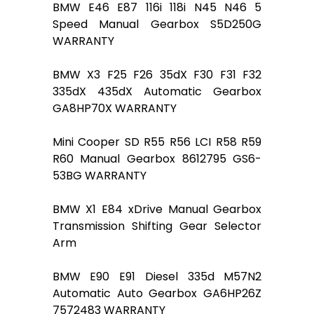
BMW E46 E87 116i 118i N45 N46 5
Speed Manual Gearbox S5D250G
WARRANTY
BMW X3 F25 F26 35dX F30 F31 F32
335dX 435dX Automatic Gearbox
GA8HP70X WARRANTY
Mini Cooper SD R55 R56 LCI R58 R59
R60 Manual Gearbox 8612795 GS6-
53BG WARRANTY
BMW X1 E84 xDrive Manual Gearbox
Transmission Shifting Gear Selector
Arm
BMW E90 E91 Diesel 335d M57N2
Automatic Auto Gearbox GA6HP26Z
7572483 WARRANTY