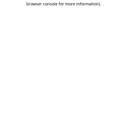
browser console for more information).