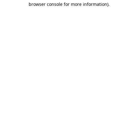
browser console for more information).