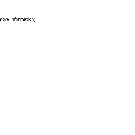
 more information).