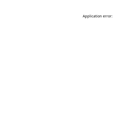
Application error: