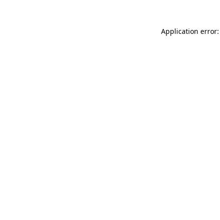
Application error: