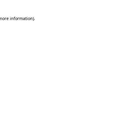
 more information).