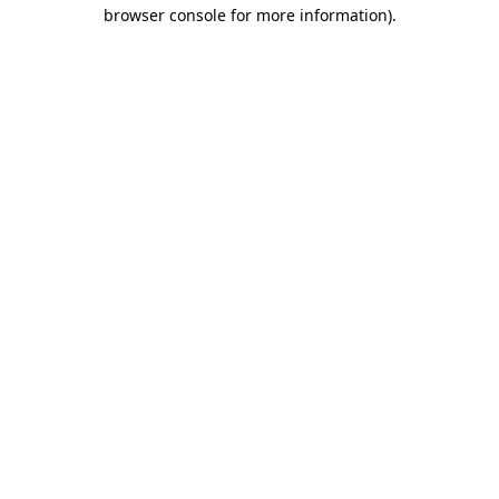
browser console for more information).