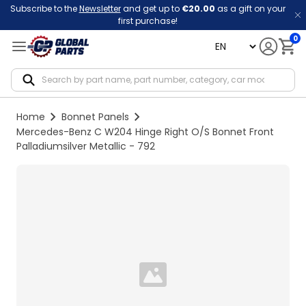
Subscribe to the
Newsletter
and get up to
€20.00
as a gift on your
first purchase!
0
language
Notif
Home
Bonnet Panels
Mercedes-Benz C W204 Hinge Right O/S Bonnet Front
Palladiumsilver Metallic - 792
Loading...