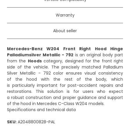
Warranty
About seller
Mercedes-Benz W204 Front Right Hood Hinge
Palladiumsilver Metallic - 792
is an original body part
from the
Hoods
category, designed for the front right
side of the vehicle. The precisely matched Palladium
Silver Metallic - 792 color ensures visual consistency
of the hood with the rest of the body, which
is particularly important for post-accident repairs and
restorations. This solution is for users who expect
a robust construction and proper guidance and support
of the hood in Mercedes C-Class W204 models.
Specifications and technical data
SKU:
A2048800828-PAL