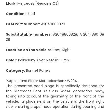
Mark:
Mercedes (Genuine OE)
Condition:
Used
OEM Part Number:
A2048800828
Substitutable numbers:
A2048800828, A 204 880 08
28
Location on the vehicle:
Front, Right
Color:
Palladium Silver Metallic - 792
Category:
Bonnet Panels
Purpose and Fit for Mercedes-Benz W204
The presented hood hinge is specifically designed for
the Mercedes-Benz C-Class W204 generation body,
taking into account the geometry of the front of the
vehicle. Its placement on the vehicle is the front right
side, ensuring proper hood operation during opening and