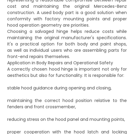
representing a reasonable compromise between repair
cost and maintaining the original Mercedes-Benz
construction. A used body part is a good solution when
conformity with factory mounting points and proper
hood operation geometry are priorities.
Choosing a salvaged hinge helps reduce costs while
maintaining the original manufacturer's specifications.
It's a practical option for both body and paint shops,
as well as individual users who are assembling parts for
front-end repairs themselves.
Application in Body Repairs and Operational Safety
A correctly chosen hood hinge is important not only for
aesthetics but also for functionality. It is responsible for:
stable hood guidance during opening and closing,
maintaining the correct hood position relative to the
fenders and front crossmember,
reducing stress on the hood panel and mounting points,
proper cooperation with the hood latch and locking