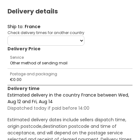
Delivery details
Ship to
:
France
Check delivery times for another country
deliveryCountry
Delivery Price
Service
Other method of sending mail
Postage and packaging
€0.00
Delivery time
Estimated delivery in the country France between Wed,
Aug 12 and Fri, Aug 14
Dispatched today if paid before 14:00
Estimated delivery dates include sellers dispatch time,
origin postcode,destination postcode and time of
acceptance, and will depend on the postage service
selected and receipt of cleared payment. Delivery times