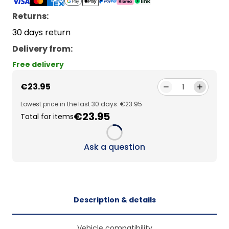
Returns:
30 days return
Delivery from
:
Free delivery
€23.95
1
Lowest price in the last 30 days: €23.95
€23.95
Total for items
Loading...
Ask a question
Description & details
Vehicle compatibility