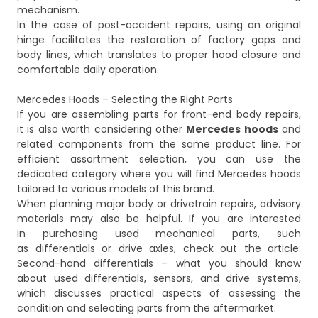
mechanism.
In the case of post-accident repairs, using an original
hinge facilitates the restoration of factory gaps and
body lines, which translates to proper hood closure and
comfortable daily operation.
Mercedes Hoods – Selecting the Right Parts
If you are assembling parts for front-end body repairs,
it is also worth considering other
Mercedes hoods
and
related components from the same product line. For
efficient assortment selection, you can use the
dedicated category where you will find
Mercedes hoods
tailored to various models of this brand.
When planning major body or drivetrain repairs, advisory
materials may also be helpful. If you are interested
in purchasing used mechanical parts, such
as differentials or drive axles, check out the article:
Second-hand differentials – what you should know
about used differentials, sensors, and drive systems
,
which discusses practical aspects of assessing the
condition and selecting parts from the aftermarket.