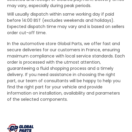
may vary, especially during peak periods.
Will usually dispatch within same working day if paid
before 14:00 BST (excludes weekends and holidays).
Expected dispatch time may vary and is based on sellers
order cut-off time.
In the automotive store Global Parts, we offer fast and
secure deliveries for our customers in France, ensuring
maximum compliance with local service standards. Each
order is processed with the utmost attention,
guaranteeing a fluid shopping process and a timely
delivery. If you need assistance in choosing the right
part, our team of consultants will be happy to help you
find the right part for your vehicle and provide
information on installation, availability and parameters
of the selected components.