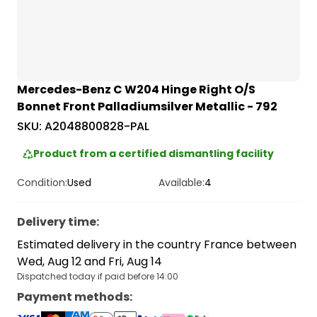
Mercedes-Benz C W204 Hinge Right O/S
Bonnet Front Palladiumsilver Metallic - 792
SKU:
A2048800828-PAL
Product from a certified dismantling facility
Condition:
Used
Available:
4
Delivery time
:
Estimated delivery in the country France between
Wed, Aug 12 and Fri, Aug 14
Dispatched today if paid before 14:00
Payment methods
: