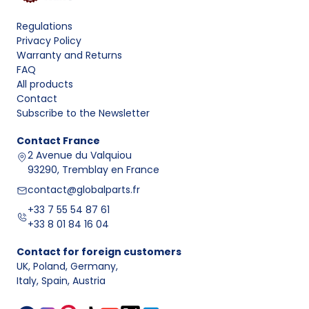
Regulations
Privacy Policy
Warranty and Returns
FAQ
All products
Contact
Subscribe to the Newsletter
Contact
France
2 Avenue du Valquiou
93290, Tremblay en France
contact@globalparts.fr
+33 7 55 54 87 61
+33 8 01 84 16 04
Contact for foreign customers
UK, Poland, Germany
,
Italy, Spain, Austria