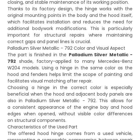
closing, and stable maintenance of its working position.
Thanks to its factory design, the hinge works with the
original mounting points in the body and the hood itself,
which facilitates installation and reduces the need for
additional bodywork modifications. This is particularly
important for structural repairs where maintaining
correct gaps and panel lines is crucial.
Palladium Silver Metallic - 792 Color and Visual Aspect
The part is finished in the
Palladium Silver Metallic -
792
shade, factory-applied to many Mercedes-Benz
W204 models. Using a hinge in the same color as the
hood and fenders helps limit the scope of painting and
facilitates visual matching after repair.
Choosing a hinge in the correct color is especially
beneficial when the hood and adjacent body panels are
also in Palladium Silver Metallic - 792. This allows for
a consistent appearance of the engine bay and hood
edges when opened, without visible color differences
on structural components.
Characteristics of the Used Part
The offered hood hinge comes from a used vehicle,