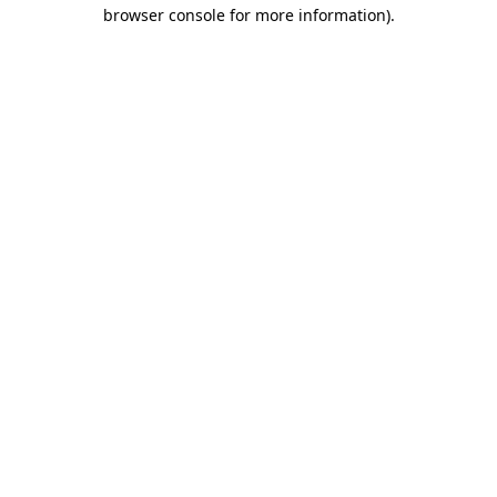
browser console for more information).