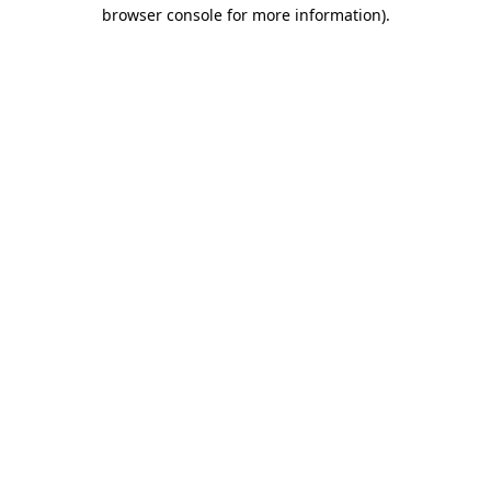
browser console for more information).