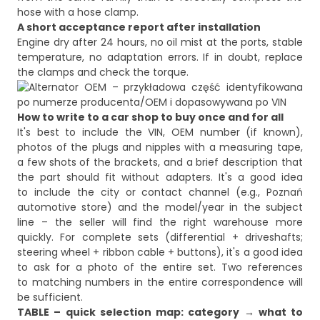
hose with a hose clamp.
A short acceptance report after installation
Engine dry after 24 hours, no oil mist at the ports, stable
temperature, no adaptation errors. If in doubt, replace
How to write to a car shop to buy once and for all
It's best to include the VIN, OEM number (if known),
photos of the plugs and nipples with a measuring tape,
a few shots of the brackets, and a brief description that
the part should fit without adapters. It's a good idea
to include the city or contact channel (e.g., Poznań
automotive store) and the model/year in the subject
line – the seller will find the right warehouse more
quickly. For complete sets (differential + driveshafts;
steering wheel + ribbon cable + buttons), it's a good idea
to ask for a photo of the entire set. Two references
to matching numbers in the entire correspondence will
be sufficient.
TABLE – quick selection map: category → what to