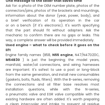
One message to the seller that saves time
Ask for: a photo of the OEM number plate, photos of the
connectors/pins, photos of the brackets and mountings,
information about the donor (year, power, body), and
a brief verification of its operation in the car
or on a bench (if it's electronic). It's worth specifying
that the part should fit without adapters. Ask the
mechanic to confirm there are no gaps or leaks. This
way, a complete answer will be provided immediately.
Used engine – what to check before it goes on the
lift
Engine family names (B58,
N55 engine
, N47/N47D20C,
M54B30
) is just the beginning; the model years,
manifold, water/oil connections, and wiring harnesses
are important. It's safest to use a post or long-block
from the same generation, and install new consumables
(gaskets, bolts, fluids, filters). With the B-series, removing
the connections and oil filter base resolves most
installation questions, while with the N-series,
a pneumatic valve and EGR valve compatible with the
existing hardware are often added. It's worth preparing
a clean intercooler and intake to prevent oil residue