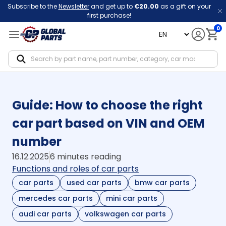
Subscribe to the
Newsletter
and get up to
€20.00
as a gift on your
first purchase!
0
language
Notif
Guide: How to choose the right
car part based on VIN and OEM
number
16.12.2025
6 minutes reading
Functions and roles of car parts
car parts
used car parts
bmw car parts
mercedes car parts
mini car parts
audi car parts
volkswagen car parts