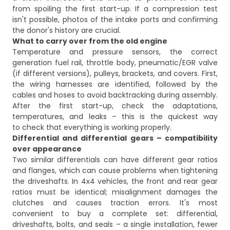
from spoiling the first start-up. If a compression test
isn't possible, photos of the intake ports and confirming
the donor's history are crucial.
What to carry over from the old engine
Temperature and pressure sensors, the correct
generation fuel rail, throttle body, pneumatic/EGR valve
(if different versions), pulleys, brackets, and covers. First,
the wiring harnesses are identified, followed by the
cables and hoses to avoid backtracking during assembly.
After the first start-up, check the adaptations,
temperatures, and leaks – this is the quickest way
to check that everything is working properly.
Differential and differential gears – compatibility
over appearance
Two similar differentials can have different gear ratios
and flanges, which can cause problems when tightening
the driveshafts. In 4x4 vehicles, the front and rear gear
ratios must be identical; misalignment damages the
clutches and causes traction errors. It's most
convenient to buy a complete set: differential,
driveshafts, bolts, and seals – a single installation, fewer