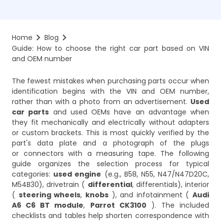
Home
Blog
Guide: How to choose the right car part based on VIN 
and OEM number
The fewest mistakes when purchasing parts occur when
identification begins with the VIN and OEM number,
rather than with a photo from an advertisement.
Used
car parts
and used OEMs have an advantage when
they fit mechanically and electrically without adapters
or custom brackets. This is most quickly verified by the
part's data plate and a photograph of the plugs
or connectors with a measuring tape. The following
guide organizes the selection process for typical
categories:
used engine
(e.g., B58, N55, N47/N47D20C,
M54B30), drivetrain (
differential
, differentials), interior
(
steering wheels
,
knobs
), and infotainment (
Audi
A6 C6 BT module
,
Parrot CK3100
). The included
checklists and tables help shorten correspondence with