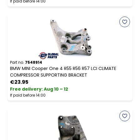
If paid before 14:00
Part no.
7548914
BMW MINI Cooper One 4 R55 R56 R57 LCI CLIMATE
COMPRESSOR SUPPORTING BRACKET
€23.95
Free delivery
:
Aug 10 – 12
If paid before 14:00