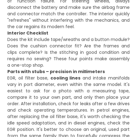
of function failure. For steering wheels, always
disconnect the battery and make sure the airbag frame
and connector match the controller. The interior quickly
"refreshes" without interfering with the mechanics, and
the car regains its modern feel.
Interior Checklist
Does the kit include tape/wreaths and a button module?
Does the cushion connector fit? Are the frames and
clips complete? Is the stitching in good condition and
requires no sewing? These four points make assembly
a one-stop shop.
Parts with stubs – precision in millimeters
EGR, oil filter base,
cooling lines
and intake manifolds
vary in port diameter, even within the same model. It's
easiest to ask for a photo with a measuring tape,
compare it to your own part, and only then place your
order. After installation, check for leaks after a few drives
and check operating temperatures. In petrol engines,
after replacing the oil filter base, it's worth checking the
idle speed adaptation, and in diesel engines, check the
EGR position. It's better to choose an original, used part
from the same family than to forcefully compress the