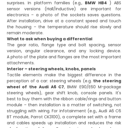
surprises. In platform families (e.g.,
BMW HB4
) ABS
sensor versions (Hall/Inductive) are important for
electronics – a photo of the sockets saves questions.
After installation, drive at a constant speed and touch
the housing – the temperature should rise slowly and
remain moderate.
What to ask when buying a differential
The gear ratio, flange type and bolt spacing, sensor
version, angular clearance, and any locking device.
A photo of the plate and flanges are the most important
attachments.
Interior – steering wheels, knobs, panels
Tactile elements make the biggest difference in the
perception of a car: steering wheels (e.g.
the steering
wheel of the Audi A6 C7
, BMW E90/E60 M-package
steering wheels), gear shift knob, console panels. It's
best to buy them with the ribbon cable/rings and button
module – then installation is a matter of switching, not
struggling with wiring. For infotainment (e.g., Audi A6 C6
BT module, Parrot CK3100), a complete set with a frame
and cables speeds up installation and reduces the risk