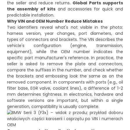
the seller and reduce returns.
Global Parts supports
the assembly of kits
and accessories for quick and
predictable installation.
Why VIN and OEM Number Reduce Mistakes
Two identifiers reveal what's not visible in the photo:
harness version, year changes, port diameters, and
types of connectors and brackets. The VIN describes the
vehicle's configuration (engine, transmission,
equipment), while the OEM number indicates the
specific part manufacturer's reference. In practice, the
seller is asked to remove the plate and connectors,
compare the suffixes in the number, and check whether
the brackets and embossing look the same as on the
removed component. In components with ports (e.g., oil
filter base, EGR valve, coolant lines), a difference of 1-2
mm determines tightness. In electronics, hardware and
software versions are important, but within a single