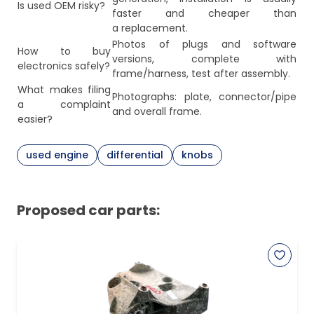
Is used OEM risky?
faster and cheaper than
a replacement.
Photos of plugs and software
How to buy
versions, complete with
electronics safely?
frame/harness, test after assembly.
What makes filing
Photographs: plate, connector/pipe
a complaint
and overall frame.
easier?
used engine
differential
knobs
Proposed car parts: