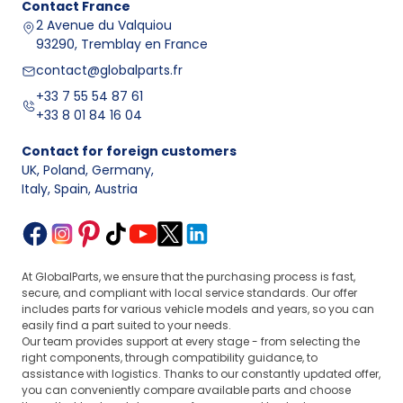
Contact
France
2 Avenue du Valquiou
93290, Tremblay en France
contact@globalparts.fr
+33 7 55 54 87 61
+33 8 01 84 16 04
Contact for foreign customers
UK, Poland, Germany
,
Italy, Spain, Austria
At GlobalParts, we ensure that the purchasing process is fast,
secure, and compliant with local service standards. Our offer
includes parts for various vehicle models and years, so you can
easily find a part suited to your needs.
Our team provides support at every stage - from selecting the
right components, through compatibility guidance, to
assistance with logistics. Thanks to our constantly updated offer,
you can conveniently compare available parts and choose