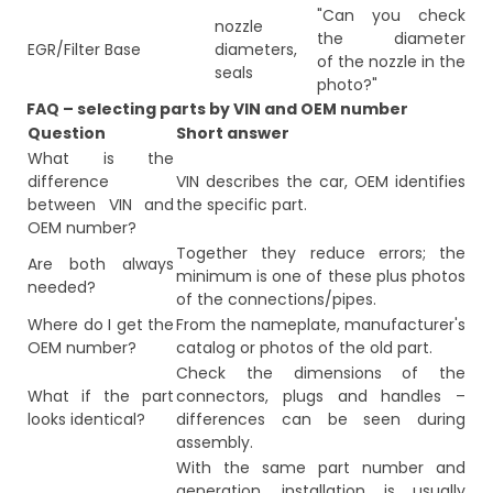
"Can you check
nozzle
the diameter
EGR/Filter Base
diameters,
of the nozzle in the
seals
photo?"
FAQ – selecting parts by VIN and OEM number
Question
Short answer
What is the
difference
VIN describes the car, OEM identifies
between VIN and
the specific part.
OEM number?
Together they reduce errors; the
Are both always
minimum is one of these plus photos
needed?
of the connections/pipes.
Where do I get the
From the nameplate, manufacturer's
OEM number?
catalog or photos of the old part.
Check the dimensions of the
What if the part
connectors, plugs and handles –
looks identical?
differences can be seen during
assembly.
With the same part number and
generation, installation is usually