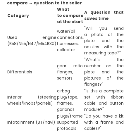
compare → question to the seller
What
A question that
Category
to compare
saves time
at the start
"Will you send
water/oil
a photo of the
Used engine
connections,
plate and the
(B58/N55/N47/M54B30)
harnesses,
nozzles with the
collector
measuring tape?"
"What's the
gear ratio,
number on the
Differentials
flanges,
plate and the
sensors
pictures of the
flanges?"
airbag
"Is this a complete
Interior (steering
plug/tape,
set with ribbon
wheels/knobs/panels)
frames,
cable and button
garlands
module?"
plugs/frame,
"Do you have a kit
Infotainment (BT/navi)
supported
with a frame and
protocols
cables?"