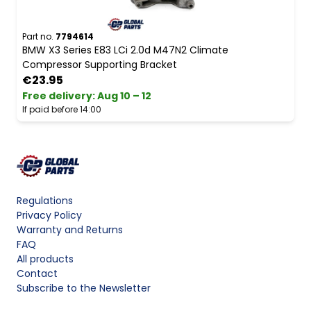
Part no.
7794614
BMW X3 Series E83 LCi 2.0d M47N2 Climate
Compressor Supporting Bracket
€23.95
Free delivery
:
Aug 10 – 12
If paid before 14:00
Regulations
Privacy Policy
Warranty and Returns
FAQ
All products
Contact
Subscribe to the Newsletter