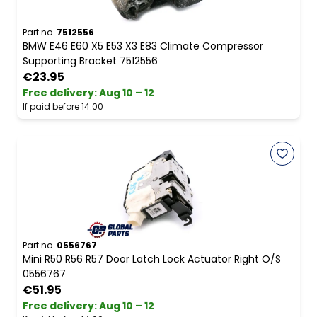
Part no.
7512556
BMW E46 E60 X5 E53 X3 E83 Climate Compressor
Supporting Bracket 7512556
€23.95
Free delivery
:
Aug 10 – 12
If paid before 14:00
Part no.
0556767
Mini R50 R56 R57 Door Latch Lock Actuator Right O/S
0556767
€51.95
Free delivery
:
Aug 10 – 12