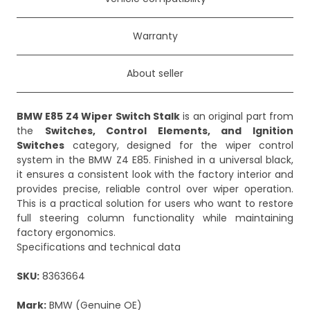
Warranty
About seller
BMW E85 Z4 Wiper Switch Stalk
is an original part from
the
Switches, Control Elements, and Ignition
Switches
category, designed for the wiper control
system in the BMW Z4 E85. Finished in a universal black,
it ensures a consistent look with the factory interior and
provides precise, reliable control over wiper operation.
This is a practical solution for users who want to restore
full steering column functionality while maintaining
factory ergonomics.
Specifications and technical data
SKU:
8363664
Mark:
BMW (Genuine OE)