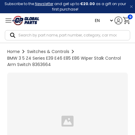
Subscribe to the
Newsletter
and get up to
€20.00
as a gift on your
first purchase!
0
language
Notif
Home
Switches & Controls
BMW 3 5 Z4 Series E39 E46 E85 E86 Wiper Stalk Control
Arm Switch 8363664
Loading...