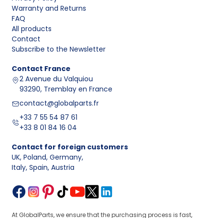
Warranty and Returns
FAQ
All products
Contact
Subscribe to the Newsletter
Contact
France
2 Avenue du Valquiou
93290, Tremblay en France
contact@globalparts.fr
+33 7 55 54 87 61
+33 8 01 84 16 04
Contact for foreign customers
UK, Poland, Germany
,
Italy, Spain, Austria
At GlobalParts, we ensure that the purchasing process is fast,