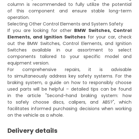
column is recommended to fully utilize the potential
of this component and ensure stable long-term
operation.
Selecting Other Control Elements and System Safety
If you are looking for other
BMW Switches, Control
Elements, and Ignition Switches
for your car, check
out the
BMW Switches, Control Elements, and Ignition
Switches
available in our assortment to select
components tailored to your specific model and
equipment version.
For comprehensive repairs, it is advisable
to simultaneously address key safety systems. For the
braking system, a guide on how to responsibly choose
used parts will be helpful – detailed tips can be found
in the article
"Second-hand braking system: how
to safely choose discs, calipers, and ABS?"
, which
facilitates informed purchasing decisions when working
on the vehicle as a whole.
Delivery details