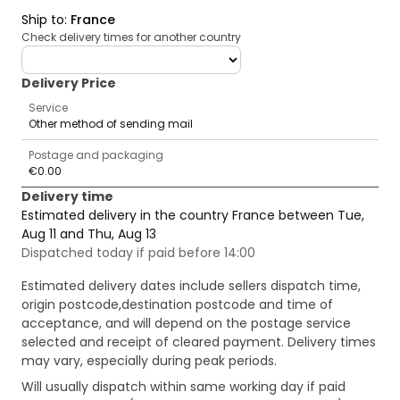
Ship to
:
France
Check delivery times for another country
deliveryCountry
Delivery Price
Service
Other method of sending mail
Postage and packaging
€0.00
Delivery time
Estimated delivery in the country France between Tue,
Aug 11 and Thu, Aug 13
Dispatched today if paid before 14:00
Estimated delivery dates include sellers dispatch time,
origin postcode,destination postcode and time of
acceptance, and will depend on the postage service
selected and receipt of cleared payment. Delivery times
may vary, especially during peak periods.
Will usually dispatch within same working day if paid