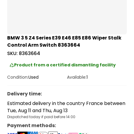
BMW 3 5 Z4 Series E39 E46 E85 E86 Wiper Stalk
Control Arm Switch 8363664
SKU:
8363664
Product from a certified dismantling facility
Condition:
Used
Available:
1
Delivery time
:
Estimated delivery in the country France between
Tue, Aug 11 and Thu, Aug 13
Dispatched today if paid before 14:00
Payment methods
: