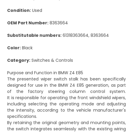
Condition:
Used
OEM Part Number:
8363664
Substitutable numbers:
61318363664, 8363664
Color:
Black
Category:
Switches & Controls
Purpose and Function in BMW Z4 E85
The presented wiper switch stalk has been specifically
designed for use in the BMW Z4 E85 generation, as part
of the factory steering column control system.
It is responsible for operating the front windshield wipers,
including selecting the operating mode and adjusting
the intensity, according to the vehicle manufacturer's
specifications.
By retaining the original geometry and mounting points,
the switch integrates seamlessly with the existing wiring