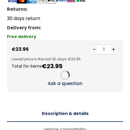
Returns:
30 days return
Delivery from
:
Free delivery
€23.95
1
Lowest price in the last 30 days: €23.95
€23.95
Total for items
Loading...
Ask a question
Description & details
Vehicle compatibility