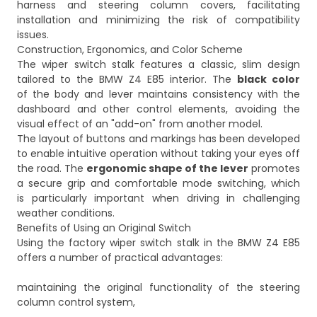
harness and steering column covers, facilitating
installation and minimizing the risk of compatibility
issues.
Construction, Ergonomics, and Color Scheme
The wiper switch stalk features a classic, slim design
tailored to the BMW Z4 E85 interior. The
black color
of the body and lever maintains consistency with the
dashboard and other control elements, avoiding the
visual effect of an "add-on" from another model.
The layout of buttons and markings has been developed
to enable intuitive operation without taking your eyes off
the road. The
ergonomic shape of the lever
promotes
a secure grip and comfortable mode switching, which
is particularly important when driving in challenging
weather conditions.
Benefits of Using an Original Switch
Using the factory wiper switch stalk in the BMW Z4 E85
offers a number of practical advantages:
maintaining the original functionality of the steering
column control system,