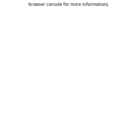
browser console for more information).