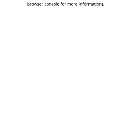
browser console for more information).