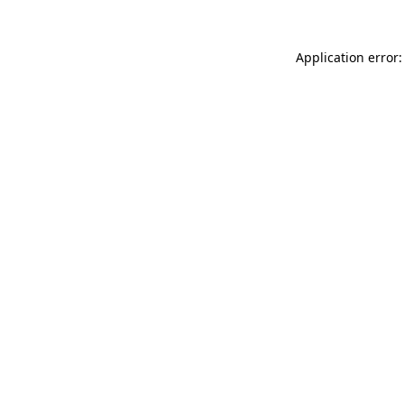
Application error: