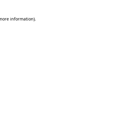
 more information).