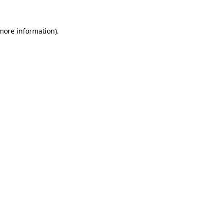
 more information).