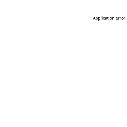
Application error: