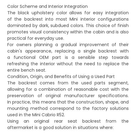
Color Scheme and Interior Integration
The black upholstery color allows for easy integration
of the backrest into most Mini interior configurations
dominated by dark, subdued colors. This choice of finish
promotes visual consistency within the cabin and is also
practical for everyday use.
For owners planning a gradual improvement of their
cabin's appearance, replacing a single backrest with
a functional OEM part is a sensible step towards
refreshing the interior without the need to replace the
entire bench seat.
Condition, Origin, and Benefits of Using a Used Part
The backrest comes from the used parts segment,
allowing for a combination of reasonable cost with the
preservation of original manufacturer specifications.
In practice, this means that the construction, shape, and
mounting method correspond to the factory solutions
used in the Mini Cabrio R52.
Using an original rear seat backrest from the
aftermarket is a good solution in situations where: