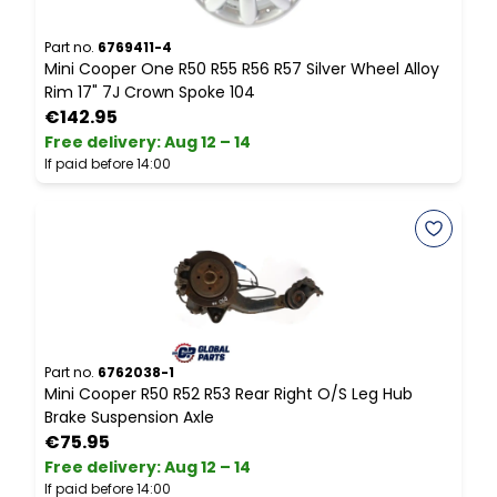
Part no.
6769411-4
P
Mini Cooper One R50 R55 R56 R57 Silver Wheel Alloy
M
Rim 17" 7J Crown Spoke 104
S
€142.95
Free delivery
:
Aug 12 – 14
F
If paid before 14:00
I
Part no.
6762038-1
P
Mini Cooper R50 R52 R53 Rear Right O/S Leg Hub
M
Brake Suspension Axle
€75.95
Free delivery
:
Aug 12 – 14
F
If paid before 14:00
I