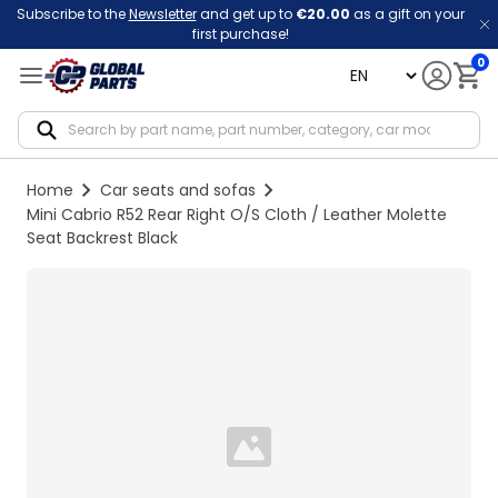
Subscribe to the
Newsletter
and get up to
€20.00
as a gift on your
first purchase!
0
language
Notif
Home
Car seats and sofas
Mini Cabrio R52 Rear Right O/S Cloth / Leather Molette
Seat Backrest Black
Loading...