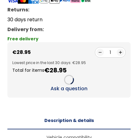
Returns:
30 days return
Delivery from
:
Free delivery
€28.95
1
Lowest price in the last 30 days: €28.95
€28.95
Total for items
Loading...
Ask a question
Description & details
Vehicle compatibility