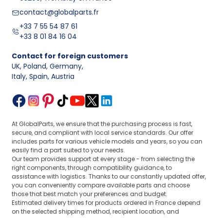
contact@globalparts.fr
+33 7 55 54 87 61
+33 8 01 84 16 04
Contact for foreign customers
UK, Poland, Germany
,
Italy, Spain, Austria
At GlobalParts, we ensure that the purchasing process is fast,
secure, and compliant with local service standards. Our offer
includes parts for various vehicle models and years, so you can
easily find a part suited to your needs.
Our team provides support at every stage - from selecting the
right components, through compatibility guidance, to
assistance with logistics. Thanks to our constantly updated offer,
you can conveniently compare available parts and choose
those that best match your preferences and budget.
Estimated delivery times for products ordered in France depend
on the selected shipping method, recipient location, and