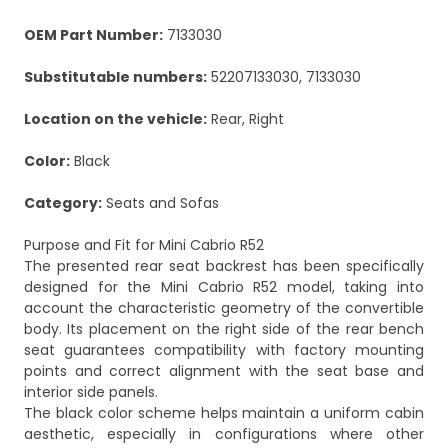
OEM Part Number:
7133030
Substitutable numbers:
52207133030, 7133030
Location on the vehicle:
Rear, Right
Color:
Black
Category:
Seats and Sofas
Purpose and Fit for Mini Cabrio R52
The presented rear seat backrest has been specifically
designed for the Mini Cabrio R52 model, taking into
account the characteristic geometry of the convertible
body. Its placement on the right side of the rear bench
seat guarantees compatibility with factory mounting
points and correct alignment with the seat base and
interior side panels.
The black color scheme helps maintain a uniform cabin
aesthetic, especially in configurations where other