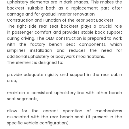
upholstery elements are in dark shades. This makes the
backrest suitable both as a replacement part after
damage and for gradual interior renovation.
Construction and Function of the Rear Seat Backrest
The right-side rear seat backrest plays a crucial role
in passenger comfort and provides stable back support
during driving. The OEM construction is prepared to work
with the factory bench seat components, which
simplifies installation and reduces the need for
additional upholstery or bodywork modifications.
The element is designed to:
provide adequate rigidity and support in the rear cabin
area,
maintain a consistent upholstery line with other bench
seat segments,
allow for the correct operation of mechanisms
associated with the rear bench seat (if present in the
specific vehicle configuration).