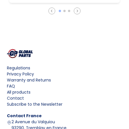
Regulations
Privacy Policy
Warranty and Returns
FAQ
All products
Contact
Subscribe to the Newsletter
Contact
France
2 Avenue du Valquiou
93290, Tremblay en France