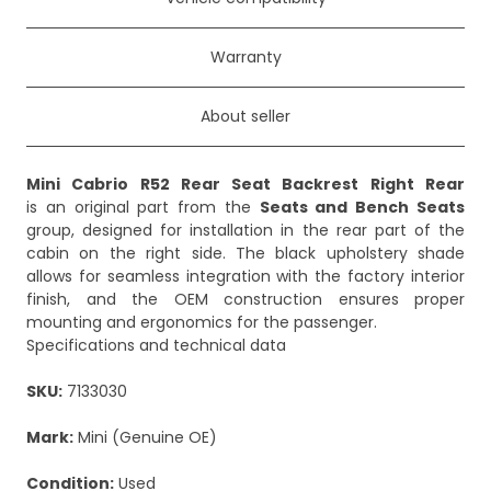
Warranty
About seller
Mini Cabrio R52 Rear Seat Backrest Right Rear
is an original part from the
Seats and Bench Seats
group, designed for installation in the rear part of the
cabin on the right side. The black upholstery shade
allows for seamless integration with the factory interior
finish, and the OEM construction ensures proper
mounting and ergonomics for the passenger.
Specifications and technical data
SKU:
7133030
Mark:
Mini (Genuine OE)
Condition:
Used