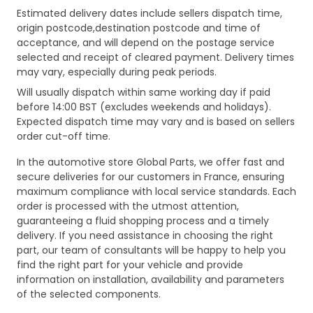
Estimated delivery dates include sellers dispatch time,
origin postcode,destination postcode and time of
acceptance, and will depend on the postage service
selected and receipt of cleared payment. Delivery times
may vary, especially during peak periods.
Will usually dispatch within same working day if paid
before 14:00 BST (excludes weekends and holidays).
Expected dispatch time may vary and is based on sellers
order cut-off time.
In the automotive store Global Parts, we offer fast and
secure deliveries for our customers in France, ensuring
maximum compliance with local service standards. Each
order is processed with the utmost attention,
guaranteeing a fluid shopping process and a timely
delivery. If you need assistance in choosing the right
part, our team of consultants will be happy to help you
find the right part for your vehicle and provide
information on installation, availability and parameters
of the selected components.