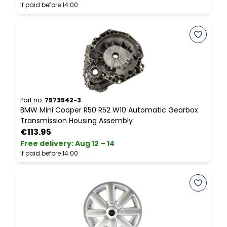
If paid before 14:00
I
Part no.
7573542-3
P
BMW Mini Cooper R50 R52 W10 Automatic Gearbox
M
Transmission Housing Assembly
B
€113.95
Free delivery
:
Aug 12 – 14
F
If paid before 14:00
I