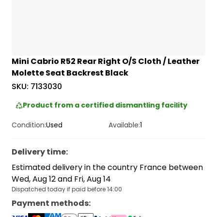
Mini Cabrio R52 Rear Right O/S Cloth / Leather
Molette Seat Backrest Black
SKU:
7133030
Product from a certified dismantling facility
Condition:
Used
Available:
1
Delivery time
:
Estimated delivery in the country France between
Wed, Aug 12 and Fri, Aug 14
Dispatched today if paid before 14:00
Payment methods
: