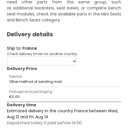
need other parts from the same group, such
as additional backrests, seat bases, or complete bench
seat modules, check the available parts in the
Mini Seats
and Bench Seats
category.
Delivery details
Ship to
:
France
Check delivery times for another country
deliveryCountry
Delivery Price
Service
Other method of sending mail
Postage and packaging
€0.00
Delivery time
Estimated delivery in the country France between Wed,
Aug 12 and Fri, Aug 14
Dispatched today if paid before 14:00