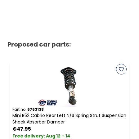
Proposed car parts:
Part no.
6763138
P
Mini R52 Cabrio Rear Left N/S Spring Strut Suspension
I
Shock Absorber Damper
L
€47.95
Free delivery
:
Aug 12 – 14
F