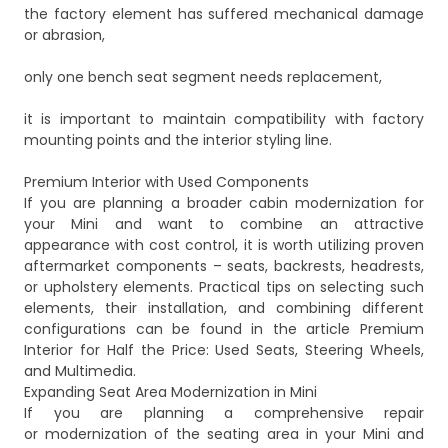
the factory element has suffered mechanical damage
or abrasion,
only one bench seat segment needs replacement,
it is important to maintain compatibility with factory
mounting points and the interior styling line.
Premium Interior with Used Components
If you are planning a broader cabin modernization for
your Mini and want to combine an attractive
appearance with cost control, it is worth utilizing proven
aftermarket components – seats, backrests, headrests,
or upholstery elements. Practical tips on selecting such
elements, their installation, and combining different
configurations can be found in the article
Premium
Interior for Half the Price: Used Seats, Steering Wheels,
and Multimedia
.
Expanding Seat Area Modernization in Mini
If you are planning a comprehensive repair
or modernization of the seating area in your Mini and