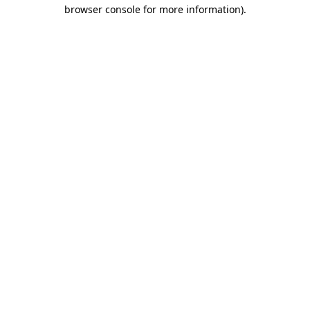
browser console for more information).