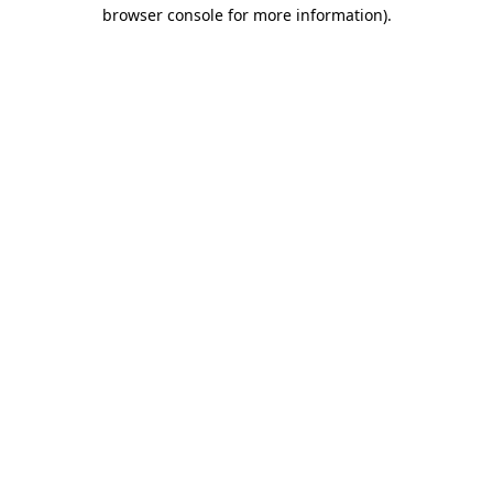
browser console for more information).