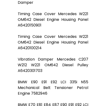
Damper
Timing Case Cover Mercedes W221
OM642 Diesel Engine Housing Panel
A6420150901
Timing Case Cover Mercedes W221
OM642 Diesel Engine Housing Panel
A6420100214
Vibration Damper Mercedes C207
W212 W221 OM642 Diesel Pulley
A6420301703
BMW E90 E91 E92 LCI 335i N55
Mechanical Belt Tensioner Petrol
Engine 7582946
BMW E70 E81 E84 E87 E90 E91 E92 LCI