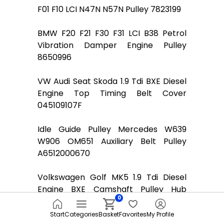
F01 F10 LCI N47N N57N Pulley 7823199
BMW F20 F21 F30 F31 LCI B38 Petrol
Vibration Damper Engine Pulley
8650996
VW Audi Seat Skoda 1.9 Tdi BXE Diesel
Engine Top Timing Belt Cover
045109107F
Idle Guide Pulley Mercedes W639
W906 OM651 Auxiliary Belt Pulley
A6512000670
Volkswagen Golf MK5 1.9 Tdi Diesel
Engine BXE Camshaft Pulley Hub
0
038109239l
Start
Categories
Basket
Favorites
My Profile