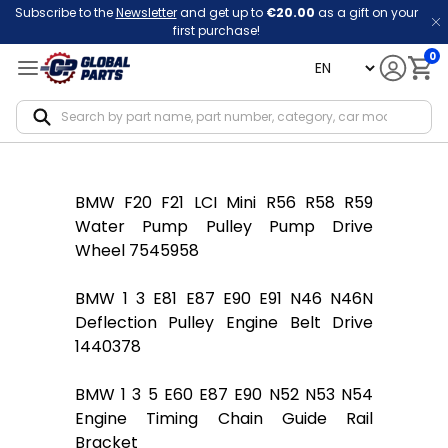
Subscribe to the
Newsletter
and get up to
€20.00
as a gift on your
first purchase!
0
language
Notif
BMW F20 F21 LCI Mini R56 R58 R59
Water Pump Pulley Pump Drive
Wheel 7545958
BMW 1 3 E81 E87 E90 E91 N46 N46N
Deflection Pulley Engine Belt Drive
1440378
BMW 1 3 5 E60 E87 E90 N52 N53 N54
Engine Timing Chain Guide Rail
Bracket