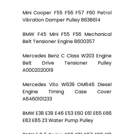
Mini Cooper F55 F56 F57 F60 Petrol
Vibration Damper Pulley 8638614
BMW F45 Mini F55 F56 Mechanical
Belt Tensioner Engine 8600357
Mercedes Benz C Class W203 Engine
Belt Drive Tensioner Pulley
A0002020019
Mercedes Vito W639 OM646 Diesel
Engine Timing Case Cover
A6460101233
BMW E38 E39 E46 E53 E60 E61 E65 E66
E83 E85 Z3 Water Pump Pulley