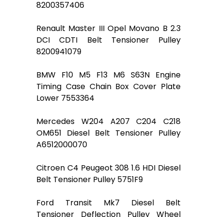
8200357406
Renault Master III Opel Movano B 2.3
DCI CDTI Belt Tensioner Pulley
8200941079
BMW F10 M5 F13 M6 S63N Engine
Timing Case Chain Box Cover Plate
Lower 7553364
Mercedes W204 A207 C204 C218
OM651 Diesel Belt Tensioner Pulley
A6512000070
Citroen C4 Peugeot 308 1.6 HDI Diesel
Belt Tensioner Pulley 5751F9
Ford Transit Mk7 Diesel Belt
Tensioner Deflection Pulley Wheel