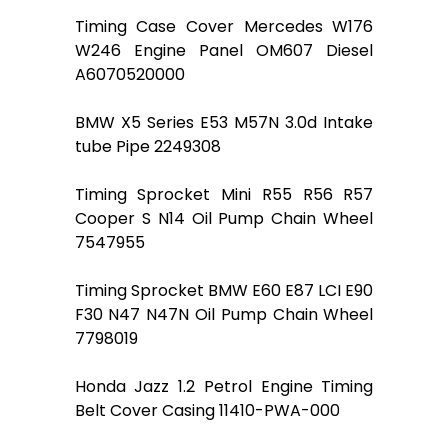
Timing Case Cover Mercedes W176
W246 Engine Panel OM607 Diesel
A6070520000
BMW X5 Series E53 M57N 3.0d Intake
tube Pipe 2249308
Timing Sprocket Mini R55 R56 R57
Cooper S N14 Oil Pump Chain Wheel
7547955
Timing Sprocket BMW E60 E87 LCI E90
F30 N47 N47N Oil Pump Chain Wheel
7798019
Honda Jazz 1.2 Petrol Engine Timing
Belt Cover Casing 11410-PWA-000