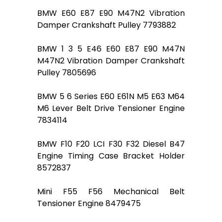
BMW E60 E87 E90 M47N2 Vibration
Damper Crankshaft Pulley 7793882
BMW 1 3 5 E46 E60 E87 E90 M47N
M47N2 Vibration Damper Crankshaft
Pulley 7805696
BMW 5 6 Series E60 E61N M5 E63 M64
M6 Lever Belt Drive Tensioner Engine
7834114
BMW F10 F20 LCI F30 F32 Diesel B47
Engine Timing Case Bracket Holder
8572837
Mini F55 F56 Mechanical Belt
Tensioner Engine 8479475