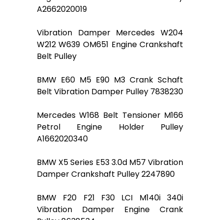
A2662020019
Vibration Damper Mercedes W204
W212 W639 OM651 Engine Crankshaft
Belt Pulley
BMW E60 M5 E90 M3 Crank Schaft
Belt Vibration Damper Pulley 7838230
Mercedes W168 Belt Tensioner M166
Petrol Engine Holder Pulley
A1662020340
BMW X5 Series E53 3.0d M57 Vibration
Damper Crankshaft Pulley 2247890
BMW F20 F21 F30 LCI M140i 340i
Vibration Damper Engine Crank