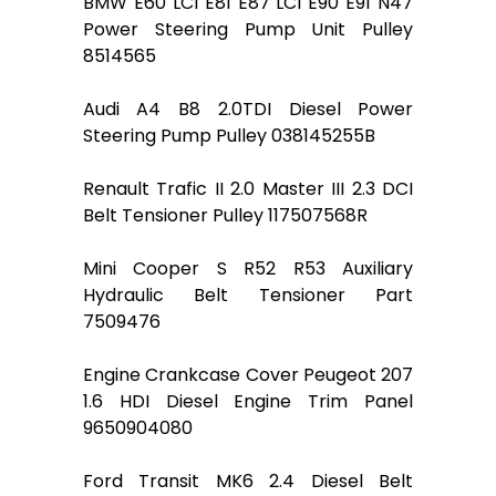
BMW E60 LCI E81 E87 LCI E90 E91 N47
Power Steering Pump Unit Pulley
8514565
Audi A4 B8 2.0TDI Diesel Power
Steering Pump Pulley 038145255B
Renault Trafic II 2.0 Master III 2.3 DCI
Belt Tensioner Pulley 117507568R
Mini Cooper S R52 R53 Auxiliary
Hydraulic Belt Tensioner Part
7509476
Engine Crankcase Cover Peugeot 207
1.6 HDI Diesel Engine Trim Panel
9650904080
Ford Transit MK6 2.4 Diesel Belt