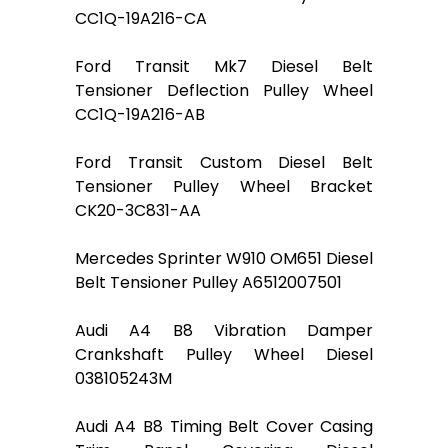
CC1Q-19A216-CA
Ford Transit Mk7 Diesel Belt
Tensioner Deflection Pulley Wheel
CC1Q-19A216-AB
Ford Transit Custom Diesel Belt
Tensioner Pulley Wheel Bracket
CK20-3C831-AA
Mercedes Sprinter W910 OM651 Diesel
Belt Tensioner Pulley A6512007501
Audi A4 B8 Vibration Damper
Crankshaft Pulley Wheel Diesel
038105243M
Audi A4 B8 Timing Belt Cover Casing