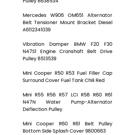
Pulley 8638534
Mercedes W906 OM651 Alternator
Belt Tensioner Mount Bracket Diesel
A6112341039
Vibration Damper BMW F20 F30
N47S1 Engine Cranshaft Belt Drive
Pulley 8513539
Mini Cooper R50 R53 Fuel Filler Cap
Surround Cover Fuel Tank Chili Red
Mini R55 R56 R57 LCI R58 R60 R61
N47N Water Pump-Alternator
Deflection Pulley
Mini Cooper R60 R61 Belt Pulley
Bottom Side Splash Cover 9800663