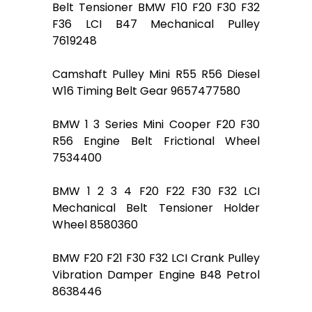
Belt Tensioner BMW F10 F20 F30 F32
F36 LCI B47 Mechanical Pulley
7619248
Camshaft Pulley Mini R55 R56 Diesel
W16 Timing Belt Gear 9657477580
BMW 1 3 Series Mini Cooper F20 F30
R56 Engine Belt Frictional Wheel
7534400
BMW 1 2 3 4 F20 F22 F30 F32 LCI
Mechanical Belt Tensioner Holder
Wheel 8580360
BMW F20 F21 F30 F32 LCI Crank Pulley
Vibration Damper Engine B48 Petrol
8638446