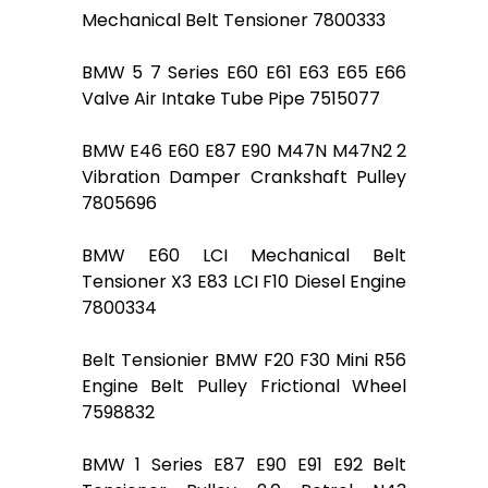
Mechanical Belt Tensioner 7800333
BMW 5 7 Series E60 E61 E63 E65 E66
Valve Air Intake Tube Pipe 7515077
BMW E46 E60 E87 E90 M47N M47N2 2
Vibration Damper Crankshaft Pulley
7805696
BMW E60 LCI Mechanical Belt
Tensioner X3 E83 LCI F10 Diesel Engine
7800334
Belt Tensionier BMW F20 F30 Mini R56
Engine Belt Pulley Frictional Wheel
7598832
BMW 1 Series E87 E90 E91 E92 Belt