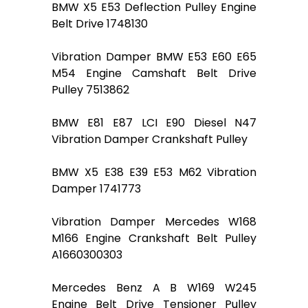
BMW X5 E53 Deflection Pulley Engine
Belt Drive 1748130
Vibration Damper BMW E53 E60 E65
M54 Engine Camshaft Belt Drive
Pulley 7513862
BMW E81 E87 LCI E90 Diesel N47
Vibration Damper Crankshaft Pulley
BMW X5 E38 E39 E53 M62 Vibration
Damper 1741773
Vibration Damper Mercedes W168
M166 Engine Crankshaft Belt Pulley
A1660300303
Mercedes Benz A B W169 W245
Engine Belt Drive Tensioner Pulley