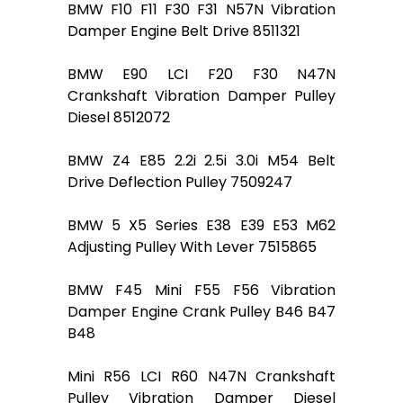
BMW F10 F11 F30 F31 N57N Vibration
Damper Engine Belt Drive 8511321
BMW E90 LCI F20 F30 N47N
Crankshaft Vibration Damper Pulley
Diesel 8512072
BMW Z4 E85 2.2i 2.5i 3.0i M54 Belt
Drive Deflection Pulley 7509247
BMW 5 X5 Series E38 E39 E53 M62
Adjusting Pulley With Lever 7515865
BMW F45 Mini F55 F56 Vibration
Damper Engine Crank Pulley B46 B47
B48
Mini R56 LCI R60 N47N Crankshaft
Pulley Vibration Damper Diesel