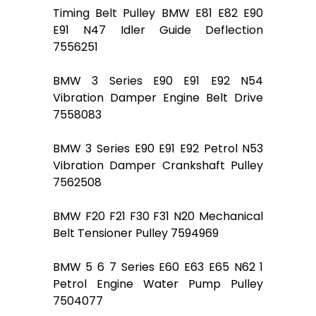
Timing Belt Pulley BMW E81 E82 E90
E91 N47 Idler Guide Deflection
7556251
BMW 3 Series E90 E91 E92 N54
Vibration Damper Engine Belt Drive
7558083
BMW 3 Series E90 E91 E92 Petrol N53
Vibration Damper Crankshaft Pulley
7562508
BMW F20 F21 F30 F31 N20 Mechanical
Belt Tensioner Pulley 7594969
BMW 5 6 7 Series E60 E63 E65 N62 1
Petrol Engine Water Pump Pulley
7504077