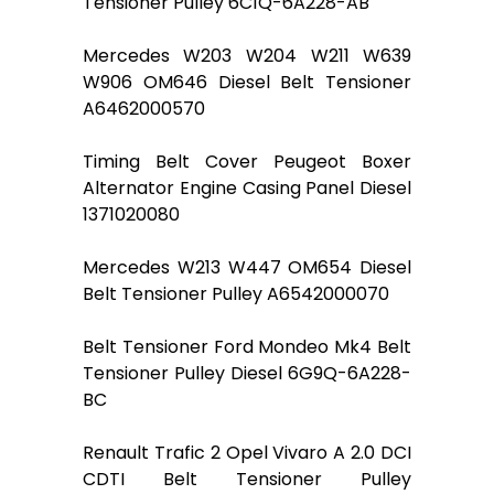
Tensioner Pulley 6C1Q-6A228-AB
Mercedes W203 W204 W211 W639
W906 OM646 Diesel Belt Tensioner
A6462000570
Timing Belt Cover Peugeot Boxer
Alternator Engine Casing Panel Diesel
1371020080
Mercedes W213 W447 OM654 Diesel
Belt Tensioner Pulley A6542000070
Belt Tensioner Ford Mondeo Mk4 Belt
Tensioner Pulley Diesel 6G9Q-6A228-
BC
Renault Trafic 2 Opel Vivaro A 2.0 DCI
CDTI Belt Tensioner Pulley