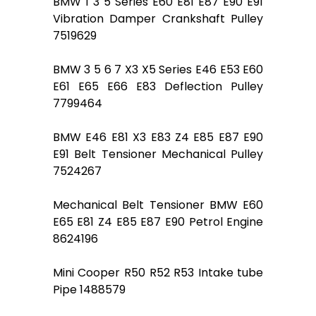
BMW 1 3 5 Series E60 E81 E87 E90 E91
Vibration Damper Crankshaft Pulley
7519629
BMW 3 5 6 7 X3 X5 Series E46 E53 E60
E61 E65 E66 E83 Deflection Pulley
7799464
BMW E46 E81 X3 E83 Z4 E85 E87 E90
E91 Belt Tensioner Mechanical Pulley
7524267
Mechanical Belt Tensioner BMW E60
E65 E81 Z4 E85 E87 E90 Petrol Engine
8624196
Mini Cooper R50 R52 R53 Intake tube
Pipe 1488579