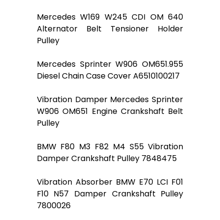
Mercedes W169 W245 CDI OM 640
Alternator Belt Tensioner Holder
Pulley
Mercedes Sprinter W906 OM651.955
Diesel Chain Case Cover A6510100217
Vibration Damper Mercedes Sprinter
W906 OM651 Engine Crankshaft Belt
Pulley
BMW F80 M3 F82 M4 S55 Vibration
Damper Crankshaft Pulley 7848475
Vibration Absorber BMW E70 LCI F01
F10 N57 Damper Crankshaft Pulley
7800026