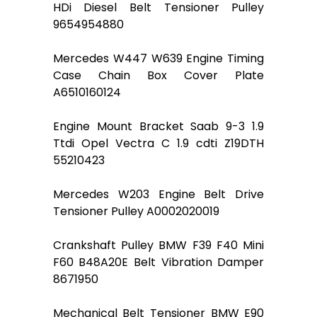
HDi Diesel Belt Tensioner Pulley
9654954880
Mercedes W447 W639 Engine Timing
Case Chain Box Cover Plate
A6510160124
Engine Mount Bracket Saab 9-3 1.9
Ttdi Opel Vectra C 1.9 cdti Z19DTH
55210423
Mercedes W203 Engine Belt Drive
Tensioner Pulley A0002020019
Crankshaft Pulley BMW F39 F40 Mini
F60 B48A20E Belt Vibration Damper
8671950
Mechanical Belt Tensioner BMW E90