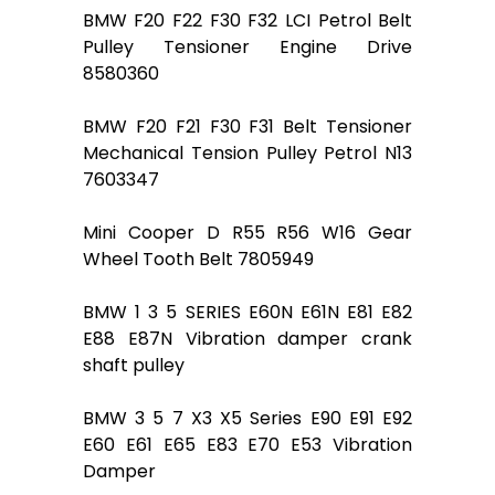
BMW F20 F22 F30 F32 LCI Petrol Belt
Pulley Tensioner Engine Drive
8580360
BMW F20 F21 F30 F31 Belt Tensioner
Mechanical Tension Pulley Petrol N13
7603347
Mini Cooper D R55 R56 W16 Gear
Wheel Tooth Belt 7805949
BMW 1 3 5 SERIES E60N E61N E81 E82
E88 E87N Vibration damper crank
shaft pulley
BMW 3 5 7 X3 X5 Series E90 E91 E92
E60 E61 E65 E83 E70 E53 Vibration
Damper