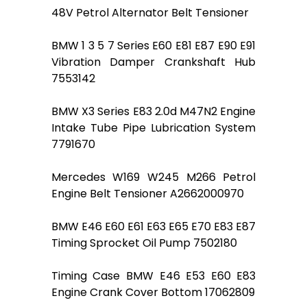
48V Petrol Alternator Belt Tensioner
BMW 1 3 5 7 Series E60 E81 E87 E90 E91
Vibration Damper Crankshaft Hub
7553142
BMW X3 Series E83 2.0d M47N2 Engine
Intake Tube Pipe Lubrication System
7791670
Mercedes W169 W245 M266 Petrol
Engine Belt Tensioner A2662000970
BMW E46 E60 E61 E63 E65 E70 E83 E87
Timing Sprocket Oil Pump 7502180
Timing Case BMW E46 E53 E60 E83
Engine Crank Cover Bottom 17062809