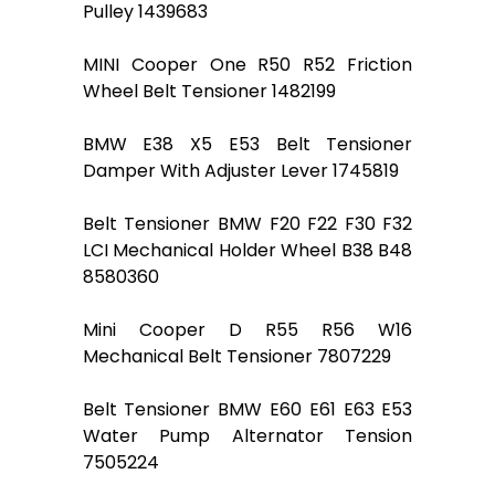
Pulley 1439683
MINI Cooper One R50 R52 Friction
Wheel Belt Tensioner 1482199
BMW E38 X5 E53 Belt Tensioner
Damper With Adjuster Lever 1745819
Belt Tensioner BMW F20 F22 F30 F32
LCI Mechanical Holder Wheel B38 B48
8580360
Mini Cooper D R55 R56 W16
Mechanical Belt Tensioner 7807229
Belt Tensioner BMW E60 E61 E63 E53
Water Pump Alternator Tension
7505224