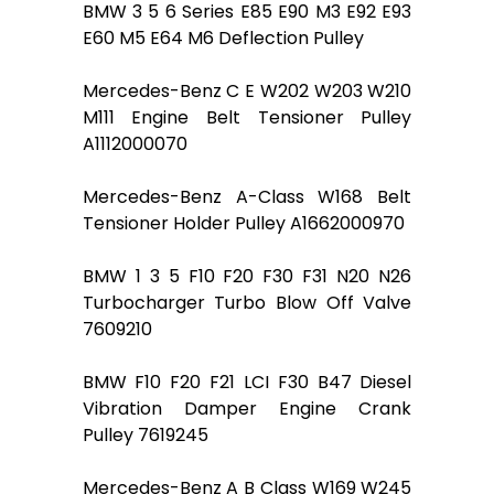
BMW 3 5 6 Series E85 E90 M3 E92 E93
E60 M5 E64 M6 Deflection Pulley
Mercedes-Benz C E W202 W203 W210
M111 Engine Belt Tensioner Pulley
A1112000070
Mercedes-Benz A-Class W168 Belt
Tensioner Holder Pulley A1662000970
BMW 1 3 5 F10 F20 F30 F31 N20 N26
Turbocharger Turbo Blow Off Valve
7609210
BMW F10 F20 F21 LCI F30 B47 Diesel
Vibration Damper Engine Crank
Pulley 7619245
Mercedes-Benz A B Class W169 W245