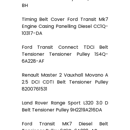
BH
Timing Belt Cover Ford Transit Mk7
Engine Casing Panelling Diesel CC1Q-
10317-DA
Ford Transit Connect TDCi Belt
Tensioner Tensioner Pulley 1S4Q-
6A228-AF
Renault Master 2 Vauxhall Movano A
2.5 DCI CDTI Belt Tensioner Pulley
8200761531
Land Rover Range Sport L320 3.0 D
Belt Tensioner Pulley 9H2219A216DA
Ford Transit MK7 Diesel Belt