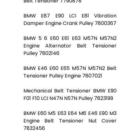
Belt Tensioner 7790878
BMW E87 E90 LCI E81 Vibration
Damper Engine Crank Pulley 7800367
BMW 5 6 E60 E61 E63 M57N M57N2
Engine Alternator Belt Tensioner
Pulley 7802146
BMW E46 E60 E65 M57N M57N2 Belt
Tensioner Pulley Engine 7807021
Mechanical Belt Tensioner BMW E90
F01 F10 LCI N47N N57N Pulley 7823199
BMW E60 M5 E63 E64 M6 E46 E90 M3
Engine Belt Tensioner Nut Cover
7832456