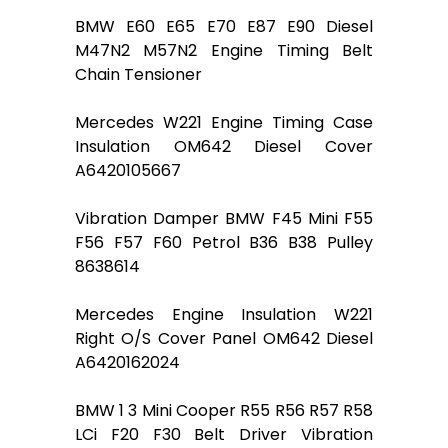
BMW E60 E65 E70 E87 E90 Diesel
M47N2 M57N2 Engine Timing Belt
Chain Tensioner
Mercedes W221 Engine Timing Case
Insulation OM642 Diesel Cover
A6420105667
Vibration Damper BMW F45 Mini F55
F56 F57 F60 Petrol B36 B38 Pulley
8638614
Mercedes Engine Insulation W221
Right O/S Cover Panel OM642 Diesel
A6420162024
BMW 1 3 Mini Cooper R55 R56 R57 R58
LCi F20 F30 Belt Driver Vibration