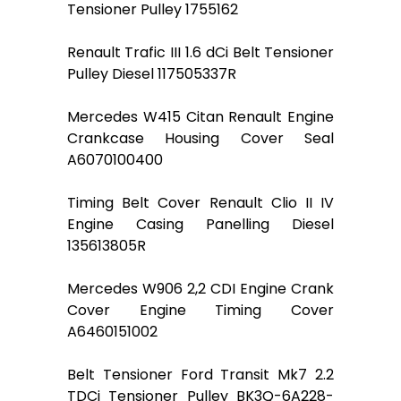
Tensioner Pulley 1755162
Renault Trafic III 1.6 dCi Belt Tensioner
Pulley Diesel 117505337R
Mercedes W415 Citan Renault Engine
Crankcase Housing Cover Seal
A6070100400
Timing Belt Cover Renault Clio II IV
Engine Casing Panelling Diesel
135613805R
Mercedes W906 2,2 CDI Engine Crank
Cover Engine Timing Cover
A6460151002
Belt Tensioner Ford Transit Mk7 2.2
TDCi Tensioner Pulley BK3Q-6A228-