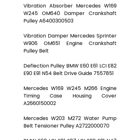
Vibration Absorber Mercedes W169
W245 OM640 Damper Crankshaft
Pulley A6400300503
Vibration Damper Mercedes Sprinter
W906 OM651 Engine Crankshaft
Pulley Belt
Deflection Pulley BMW E60 E61 LCI E82
E90 E91 N54 Belt Drive Guide 7557851
Mercedes W169 W245 M266 Engine
Timing Case Housing Cover
A2660150002
Mercedes W203 M272 Water Pump
Belt Tensioner Pulley A2722000070