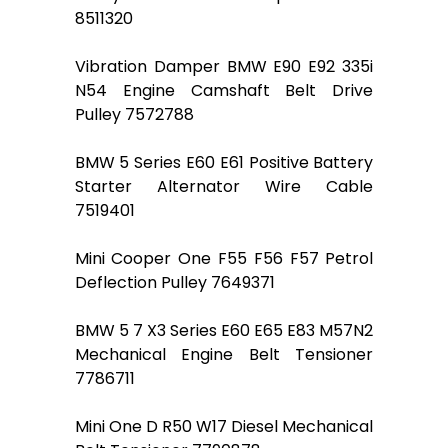
8511320
Vibration Damper BMW E90 E92 335i
N54 Engine Camshaft Belt Drive
Pulley 7572788
BMW 5 Series E60 E61 Positive Battery
Starter Alternator Wire Cable
7519401
Mini Cooper One F55 F56 F57 Petrol
Deflection Pulley 7649371
BMW 5 7 X3 Series E60 E65 E83 M57N2
Mechanical Engine Belt Tensioner
7786711
Mini One D R50 W17 Diesel Mechanical