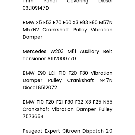
Trim Panel Covering Diesel
03L109147D
BMW X5 E53 E70 E60 X3 E83 E90 M57N
M57N2 Crankshaft Pulley Vibration
Damper
Mercedes W203 M111 Auxiliary Belt
Tensioner A1112000770
BMW E90 LCI F10 F20 F30 Vibration
Damper Pulley Crankshaft N47N
Diesel 8512072
BMW F10 F20 F21 F30 F32 X3 F25 N55
Crankshaft Vibration Damper Pulley
7573654
Peugeot Expert Citroen Dispatch 2.0