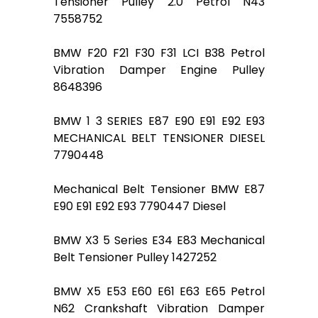
Tensioner Pulley 2.0 Petrol N43
7558752
BMW F20 F21 F30 F31 LCI B38 Petrol
Vibration Damper Engine Pulley
8648396
BMW 1 3 SERIES E87 E90 E91 E92 E93
MECHANICAL BELT TENSIONER DIESEL
7790448
Mechanical Belt Tensioner BMW E87
E90 E91 E92 E93 7790447 Diesel
BMW X3 5 Series E34 E83 Mechanical
Belt Tensioner Pulley 1427252
BMW X5 E53 E60 E61 E63 E65 Petrol
N62 Crankshaft Vibration Damper