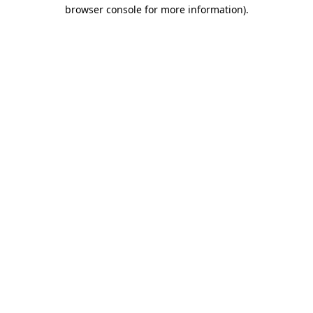
browser console for more information).