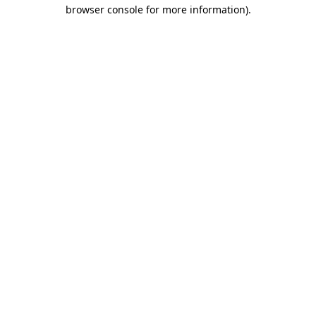
browser console for more information).