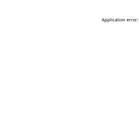
Application error: