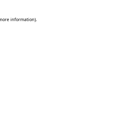
 more information).