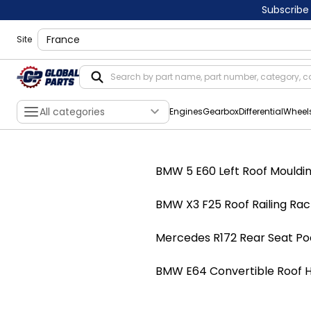
Subscribe
shippingLocation
Site
All categories
Engines
Gearbox
Differential
Wheel
BMW 5 E60 Left Roof Moulding
BMW X3 F25 Roof Railing Rack
Mercedes R172 Rear Seat Po
BMW E64 Convertible Roof Hy