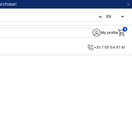
purchase!
language
0
My profile
Notifi
+33 7 55 54 87 61