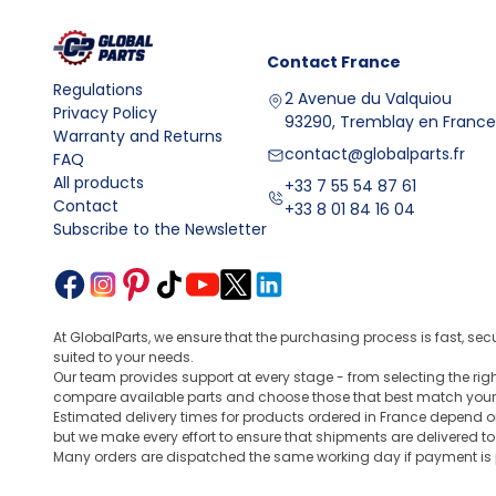
Contact
France
Regulations
2 Avenue du Valquiou
Privacy Policy
93290, Tremblay en France
Warranty and Returns
contact@globalparts.fr
FAQ
All products
+33 7 55 54 87 61
Contact
+33 8 01 84 16 04
Subscribe to the Newsletter
At GlobalParts, we ensure that the purchasing process is fast, sec
suited to your needs.
Our team provides support at every stage - from selecting the ri
compare available parts and choose those that best match your
Estimated delivery times for products ordered in France depend o
but we make every effort to ensure that shipments are delivered t
Many orders are dispatched the same working day if payment is po