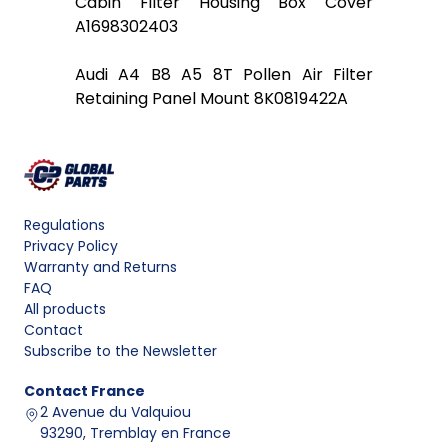
Cabin Filter Housing Box Cover
A1698302403
Audi A4 B8 A5 8T Pollen Air Filter
Retaining Panel Mount 8K0819422A
Regulations
Privacy Policy
Warranty and Returns
FAQ
All products
Contact
Subscribe to the Newsletter
Contact
France
2 Avenue du Valquiou
93290, Tremblay en France