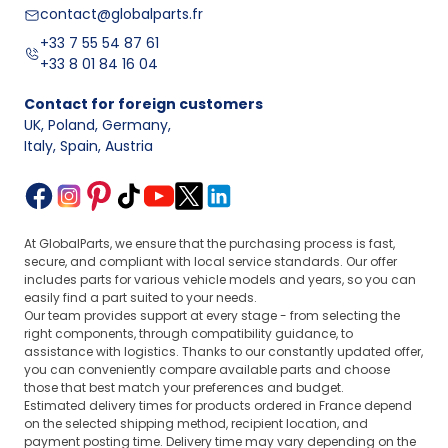
contact@globalparts.fr
+33 7 55 54 87 61
+33 8 01 84 16 04
Contact for foreign customers
UK, Poland, Germany
,
Italy, Spain, Austria
At GlobalParts, we ensure that the purchasing process is fast,
secure, and compliant with local service standards. Our offer
includes parts for various vehicle models and years, so you can
easily find a part suited to your needs.
Our team provides support at every stage - from selecting the
right components, through compatibility guidance, to
assistance with logistics. Thanks to our constantly updated offer,
you can conveniently compare available parts and choose
those that best match your preferences and budget.
Estimated delivery times for products ordered in France depend
on the selected shipping method, recipient location, and
payment posting time. Delivery time may vary depending on the