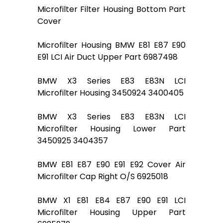
Microfilter Filter Housing Bottom Part
Cover
Microfilter Housing BMW E81 E87 E90
E91 LCI Air Duct Upper Part 6987498
BMW X3 Series E83 E83N LCI
Microfilter Housing 3450924 3400405
BMW X3 Series E83 E83N LCI
Microfilter Housing Lower Part
3450925 3404357
BMW E81 E87 E90 E91 E92 Cover Air
Microfilter Cap Right O/S 6925018
BMW X1 E81 E84 E87 E90 E91 LCI
Microfilter Housing Upper Part