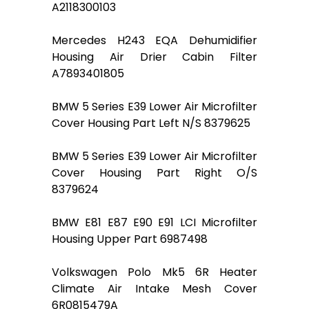
A2118300103
Mercedes H243 EQA Dehumidifier
Housing Air Drier Cabin Filter
A7893401805
BMW 5 Series E39 Lower Air Microfilter
Cover Housing Part Left N/S 8379625
BMW 5 Series E39 Lower Air Microfilter
Cover Housing Part Right O/S
8379624
BMW E81 E87 E90 E91 LCI Microfilter
Housing Upper Part 6987498
Volkswagen Polo Mk5 6R Heater
Climate Air Intake Mesh Cover
6R0815479A