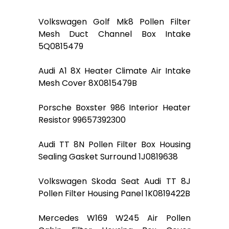
Volkswagen Golf Mk8 Pollen Filter
Mesh Duct Channel Box Intake
5Q0815479
Audi A1 8X Heater Climate Air Intake
Mesh Cover 8X0815479B
Porsche Boxster 986 Interior Heater
Resistor 99657392300
Audi TT 8N Pollen Filter Box Housing
Sealing Gasket Surround 1J0819638
Volkswagen Skoda Seat Audi TT 8J
Pollen Filter Housing Panel 1K0819422B
Mercedes W169 W245 Air Pollen