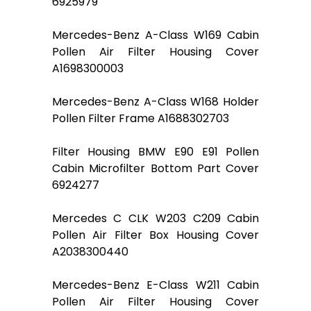
6925979
Mercedes-Benz A-Class W169 Cabin
Pollen Air Filter Housing Cover
A1698300003
Mercedes-Benz A-Class W168 Holder
Pollen Filter Frame A1688302703
Filter Housing BMW E90 E91 Pollen
Cabin Microfilter Bottom Part Cover
6924277
Mercedes C CLK W203 C209 Cabin
Pollen Air Filter Box Housing Cover
A2038300440
Mercedes-Benz E-Class W211 Cabin
Pollen Air Filter Housing Cover