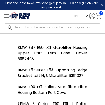
Subscribe to the
Newsletter
and get up to
€20.00
as a gift on your
first purchase!
0
language
Notif
BMW E87 E90 LCI Microfilter Housing
Upper Part Trim Panel Cover
6987498
BMW X5 Series E53 Supporting Ledge
Bracket Left N/S Microfilter 8381027
BMW E90 E91 Pollen Microfilter Filter
Housing Bottom Part Cover
£BMW 3 Series E90 E91 1 Pollen