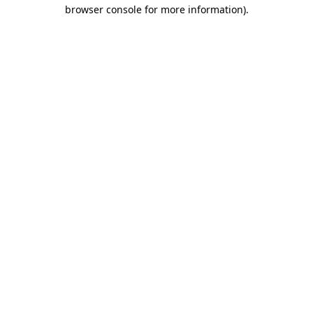
browser console for more information).