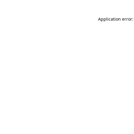
Application error: