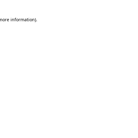
 more information).