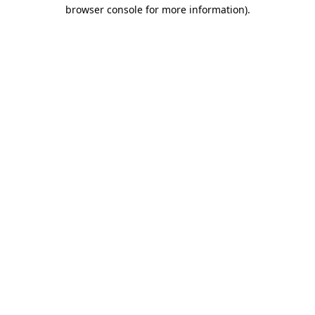
browser console for more information).