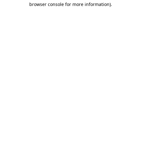
browser console for more information).